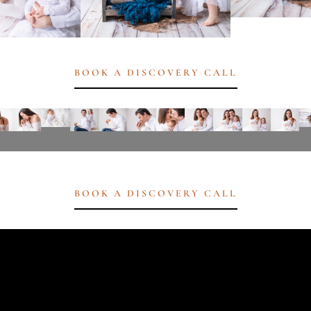
BOOK A DISCOVERY CALL
BOOK A DISCOVERY CALL