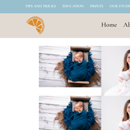
TIPS AND TRICKS
EDUCATION
PRINTS
OUR STUD
Home
Ab