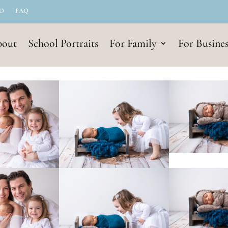
IO
FAQ
out
School Portraits
For Family
For Busines