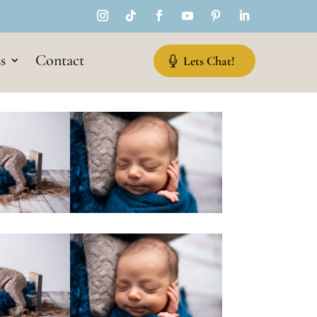
s
Contact
Lets Chat!