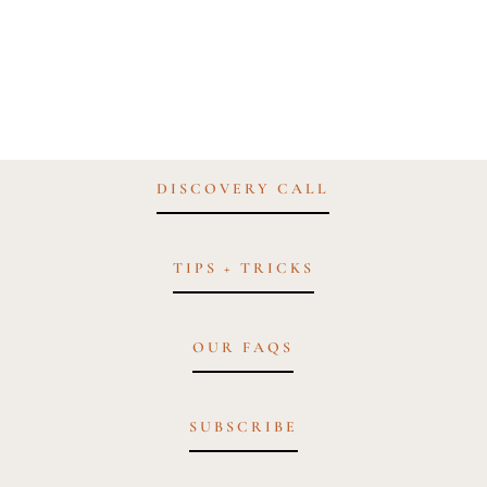
DISCOVERY CALL
TIPS + TRICKS
OUR FAQS
SUBSCRIBE