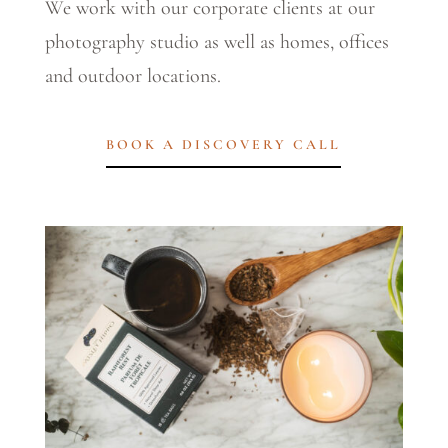
We work with our corporate clients at our
photography studio as well as homes, offices
and outdoor locations.
BOOK A DISCOVERY CALL