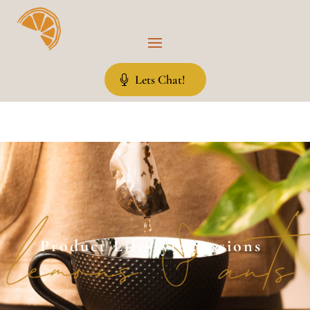
Lets Chat!
Product Lifestyle Sessions