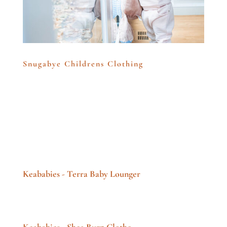
Snugabye Childrens Clothing
Keababies - Terra Baby Lounger