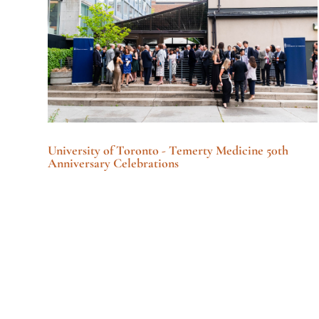
University of Toronto - Temerty Medicine 50th
Anniversary Celebrations