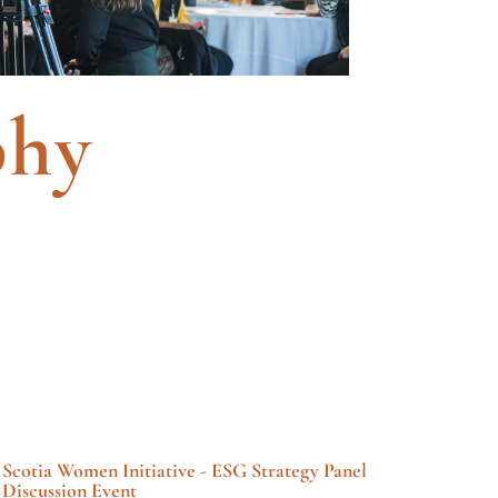
phy
Scotia Women Initiative - ESG Strategy Panel
Discussion Event