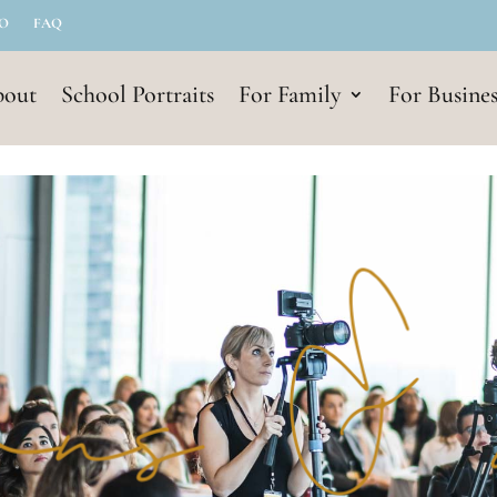
IO
FAQ
out
School Portraits
For Family
For Busines