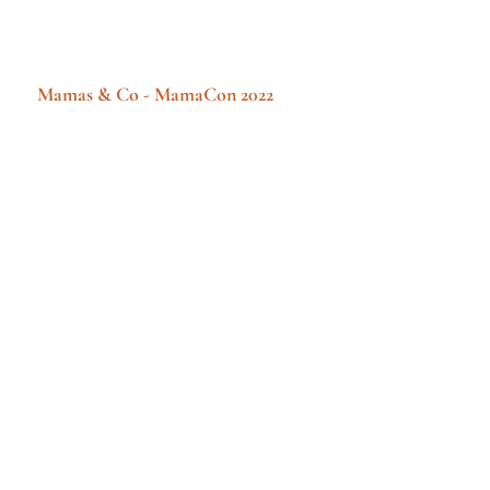
Mamas & Co - MamaCon 2022