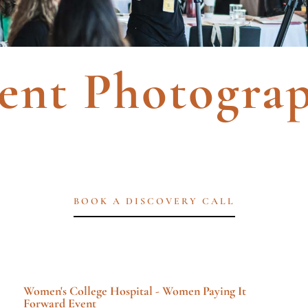
ent Photogra
BOOK A DISCOVERY CALL
Women's College Hospital - Women Paying It
Forward Event