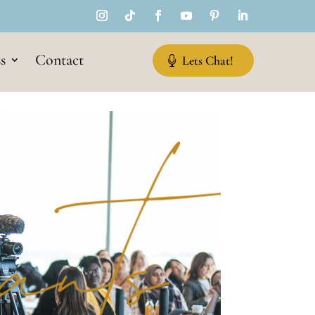
s
Contact
Lets Chat!