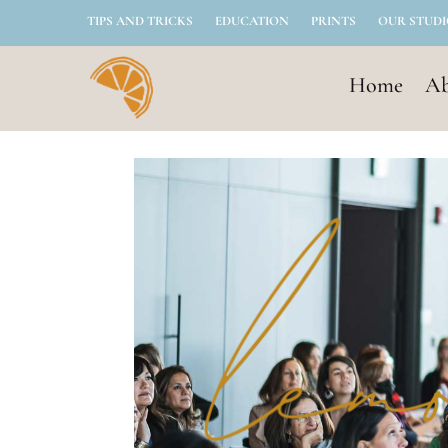
TIPS AND TRICKS
EDUCATION
PRINTS
OUR STUD
Home
Ab