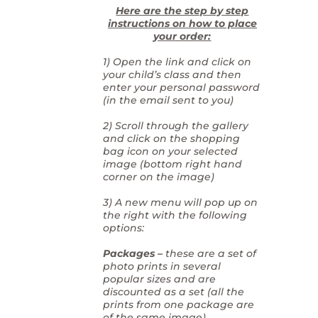
Here are the step by step
instructions on how to place
your order:
1) Open the link and click on
your child’s class and then
enter your personal password
(in the email sent to you)
2) Scroll through the gallery
and click on the shopping
bag icon on your selected
image (bottom right hand
corner on the image)
3) A new menu will pop up on
the right with the following
options:
Packages –
these are a set of
photo prints in several
popular sizes and are
discounted as a set (all the
prints from one package are
of the same image)