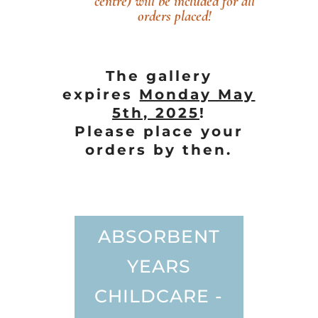
centre) will be included for all
orders placed!
The gallery
expires
Monday May
5th, 2025
!
Please place your
orders by then.
ABSORBENT
YEARS
CHILDCARE -