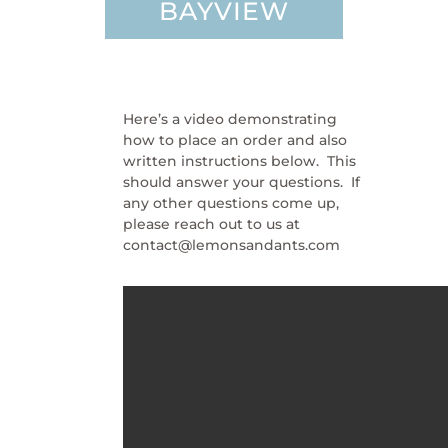
BAYVIEW
Here’s a video demonstrating
how to place an order and also
written instructions below. This
should answer your questions. If
any other questions come up,
please reach out to us at
contact@lemonsandants.com