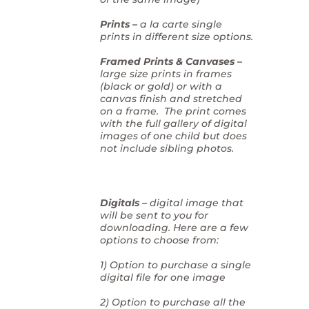
Prints –
a la carte single
prints in different size options.
Framed Prints & Canvases –
large size prints in frames
(black or gold) or with a
canvas finish and stretched
on a frame. The print comes
with the full gallery of digital
images of one child but does
not include sibling photos.
Digitals –
digital image that
will be sent to you for
downloading. Here are a few
options to choose from:
1) Option to purchase a single
digital file for one image
2) Option to purchase all the