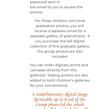
password sent in
the email to you to access the
photos.
For those children who took
graduation photos, you will
receive a separate email for a
separate gallery of grad photos. If
you purchase the full digital
collection of this graduate gallery,
the group photos are also
included.
You can order digitals, prints and
canvases directly from the
galleries! Sibling photos are also
added to both children’s galleries
for your convenience.
A complimentary digital image
(printable up to 8×10) of the
Group photo (of the whole