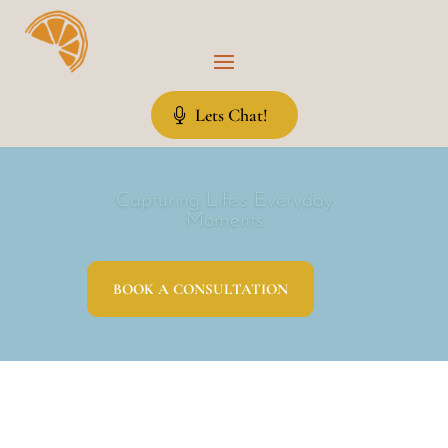
Lets Chat!
Capturing Life’s Everyday
Moments
BOOK A CONSULTATION