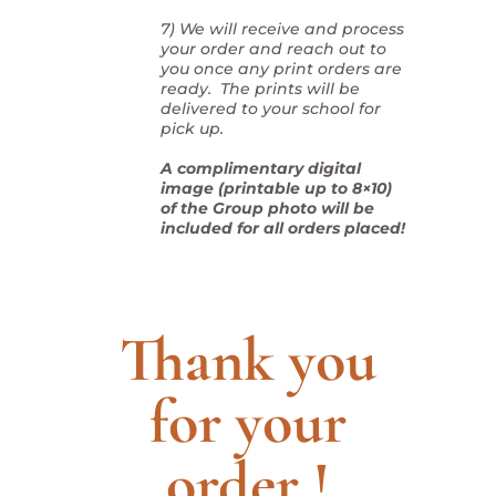
7) We will receive and process
your order and reach out to
you once any print orders are
ready. The prints will be
delivered to your school for
pick up.
A complimentary digital
image (printable up to 8×10)
of the Group photo will be
included for all orders placed!
Thank you
for your
order !