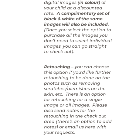
digital images (
in colour)
of
your child at a discounted
rate.
A complimentary set of
black & white of the same
images will also be included.
(Once you select the option to
purchase all the images you
don’t need to select individual
images, you can go straight
to check out).
Retouching –
you can choose
this option if you’d like further
retouching to be done on the
photos such as removing
scratches/blemishes on the
skin, etc. There is an option
for retouching for a single
image or all images. Please
also send notes for the
retouching in the check out
area (there’s an option to add
notes) or email us here with
your requests.