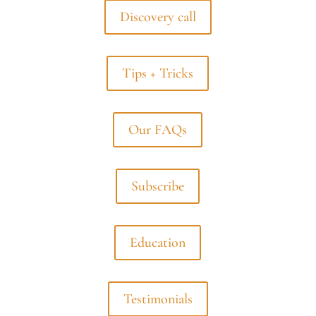
Discovery call
Tips + Tricks
Our FAQs
Subscribe
Education
Testimonials