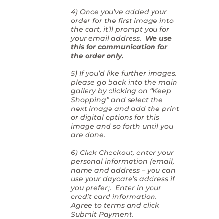
4) Once you’ve added your
order for the first image into
the cart, it’ll prompt you for
your email address.
We use
this for communication for
the order only.
5) If you’d like further images,
please go back into the main
gallery by clicking on “Keep
Shopping” and select the
next image and add the print
or digital options for this
image and so forth until you
are done.
6) Click Checkout, enter your
personal information (email,
name and address – you can
use your daycare’s address if
you prefer). Enter in your
credit card information.
Agree to terms and click
Submit Payment.