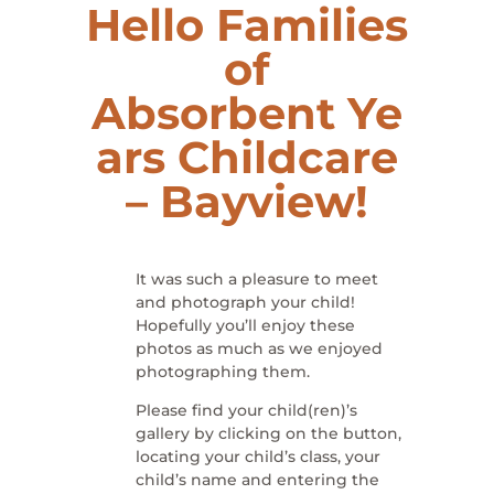
Hello Families
of
Absorbent
Ye
ars Childcare
– Bayview
!
It was such a pleasure to meet
and photograph your child!
Hopefully you’ll enjoy these
photos as much as we enjoyed
photographing them.
Please find your child(ren)’s
gallery by clicking on the button,
locating your child’s class, your
child’s name and entering the