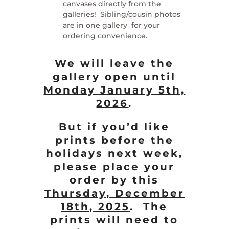
canvases directly from the
galleries! Sibling/cousin photos
are in one gallery for your
ordering convenience.
We will leave the
gallery open until
Monday January 5th,
2026
.
But if you’d like
prints before the
holidays next week,
please place your
order by this
Thursday, December
18th, 2025
. The
prints will need to