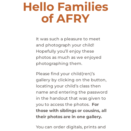
Hello Families
of
AFRY
It was such a pleasure to meet
and photograph your child!
Hopefully you’ll enjoy these
photos as much as we enjoyed
photographing them.
Please find your child(ren)’s
gallery by clicking on the button,
locating your child’s class then
name and entering the password
in the handout that was given to
you to access the photos.
For
those with siblings or cousins, all
their photos are in one gallery.
You can order digitals, prints and