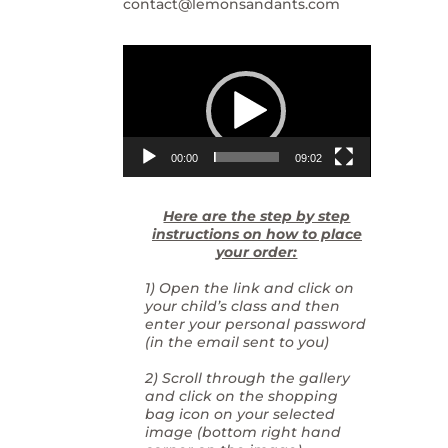
contact@lemonsandants.com
Video
Player
00:00
09:02
Here are the step by step
instructions on how to place
your order:
1) Open the link and click on
your child’s class and then
enter your personal password
(in the email sent to you)
2) Scroll through the gallery
and click on the shopping
bag icon on your selected
image (bottom right hand