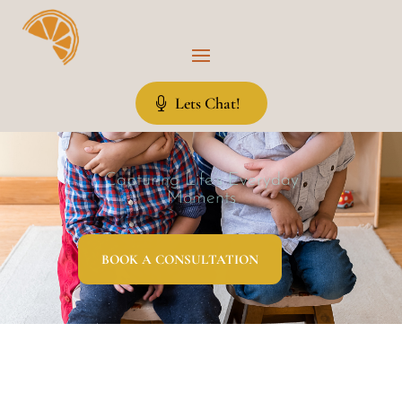
Lets Chat!
Capturing Life’s Everyday
Moments
BOOK A CONSULTATION