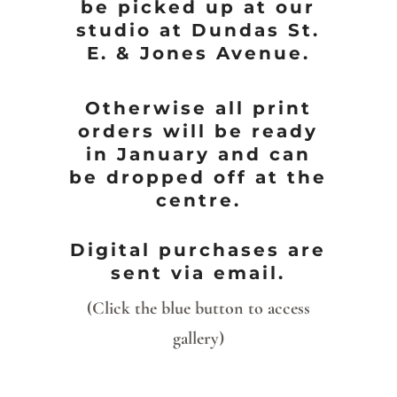
be picked up at our
studio at Dundas St.
E. & Jones Avenue.
Otherwise all print
orders will be ready
in January and can
be dropped off at the
centre.
Digital purchases are
sent via email.
(Click the blue button to access
gallery)