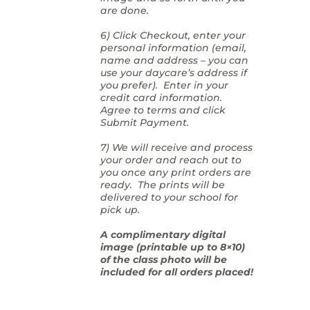
are done.
6) Click Checkout, enter your
personal information (email,
name and address – you can
use your daycare’s address if
you prefer). Enter in your
credit card information.
Agree to terms and click
Submit Payment.
7) We will receive and process
your order and reach out to
you once any print orders are
ready. The prints will be
delivered to your school for
pick up.
A complimentary digital
image (printable up to 8×10)
of the class photo will be
included for all orders placed!