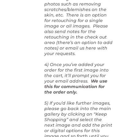
photos such as removing
scratches/blemishes on the
skin, etc. There is an option
for retouching for a single
image or all images. Please
also send notes for the
retouching in the check out
area (there’s an option to add
notes) or email us here with
your requests.
4) Once you’ve added your
order for the first image into
the cart, it’ll prompt you for
your email address.
We use
this for communication for
the order only.
5) If you’d like further images,
please go back into the main
gallery by clicking on “Keep
Shopping” and select the
next image and add the print
or digital options for this
image and so forth until you