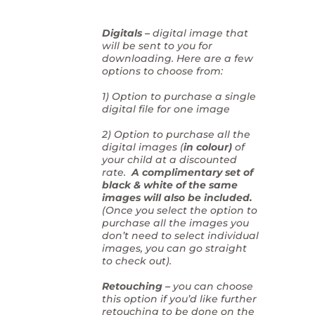
Digitals –
digital image that
will be sent to you for
downloading. Here are a few
options to choose from:
1) Option to purchase a single
digital file for one image
2) Option to purchase all the
digital images (
in colour)
of
your child at a discounted
rate.
A complimentary set of
black & white of the same
images will also be included.
(Once you select the option to
purchase all the images you
don’t need to select individual
images, you can go straight
to check out).
Retouching –
you can choose
this option if you’d like further
retouching to be done on the