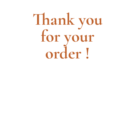
Thank you
for your
order !