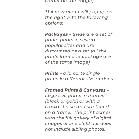
corner on the image)
3) A new menu will pop up on
the right with the following
options:
Packages –
these are a set of
photo prints in several
popular sizes and are
discounted as a set (all the
prints from one package are
of the same image)
Prints –
a la carte single
prints in different size options.
Framed Prints & Canvases –
large size prints in frames
(black or gold) or with a
canvas finish and stretched
on a frame. The print comes
with the full gallery of digital
images of one child but does
not include sibling photos.