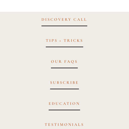
DISCOVERY CALL
TIPS + TRICKS
OUR FAQS
SUBSCRIBE
EDUCATION
TESTIMONIALS