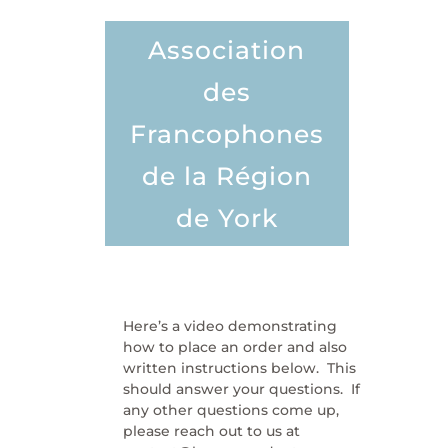
Association
des
Francophones
de la Région
de York
Here’s a video demonstrating
how to place an order and also
written instructions below. This
should answer your questions. If
any other questions come up,
please reach out to us at