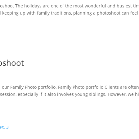
toshoot The holidays are one of the most wonderful and busiest ti
 keeping up with family traditions, planning a photoshoot can feel 
oshoot
our Family Photo portfolio. Family Photo portfolio Clients are ofte
ssion, especially if it also involves young siblings. However, we h