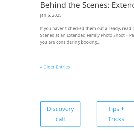
Behind the Scenes: Exten
Jan 6, 2025
If you haven’t checked them out already, read
Scenes at an Extended Family Photo Shoot – Par
you are considering booking...
« Older Entries
Discovery
Tips +
call
Tricks