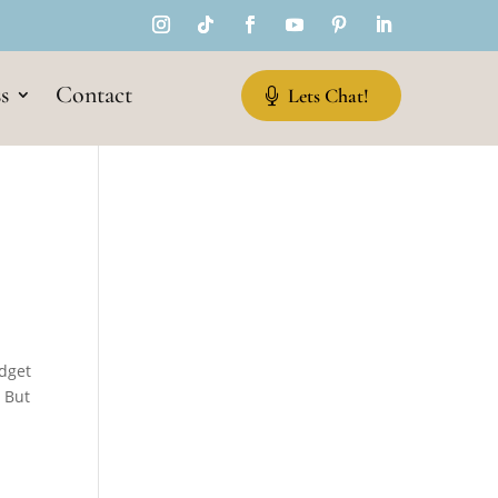
s
Contact
Lets Chat!
udget
. But