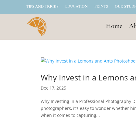
TIPS AND TRICKS
EDUCATION
PRINTS
OUR STUD
Home
Ab
Why Invest in a Lemons 
Dec 17, 2025
Why Investing in a Professional Photography D
photographers, it’s easy to wonder whether hir
when it comes to capturing...