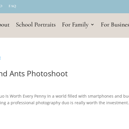
IO
FAQ
out
School Portraits
For Family
For Busines
and Ants Photoshoot
uo Is Worth Every Penny In a world filled with smartphones and b
ing a professional photography duo is really worth the investment