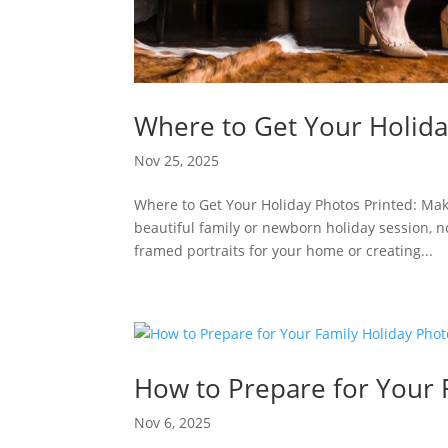
Where to Get Your Holida
Nov 25, 2025
Where to Get Your Holiday Photos Printed: Mak
beautiful family or newborn holiday session, no
framed portraits for your home or creating...
How to Prepare for Your 
Nov 6, 2025