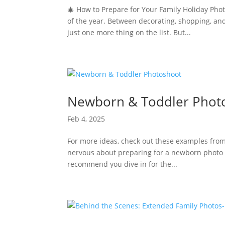
🎄 How to Prepare for Your Family Holiday Pho
of the year. Between decorating, shopping, and
just one more thing on the list. But...
Newborn & Toddler Phot
Feb 4, 2025
For more ideas, check out these examples from 
nervous about preparing for a newborn photo se
recommend you dive in for the...