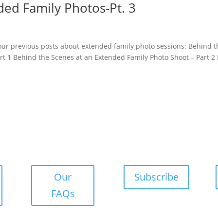
ded Family Photos-Pt. 3
 our previous posts about extended family photo sessions: Behind t
t 1 Behind the Scenes at an Extended Family Photo Shoot – Part 2 
Our
Subscribe
FAQs