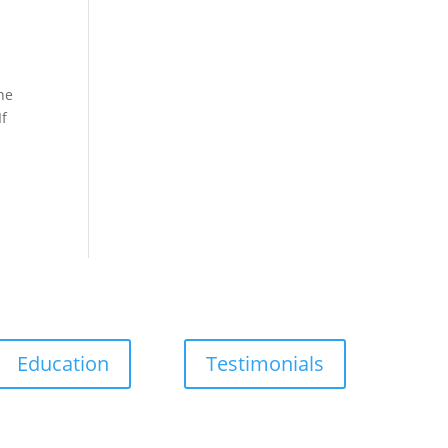
he
If
Education
Testimonials