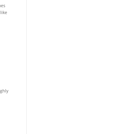
mes
like
n
ighly