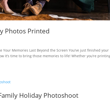
y Photos Printed
e Your Memories Last Beyond the Screen You’ve just finished your
w it’s time to bring those memories to life! Whether you’re printin
Family Holiday Photoshoot