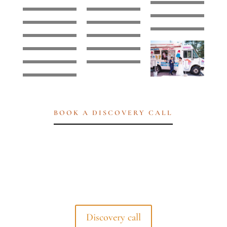
BOOK A DISCOVERY CALL
Discovery call