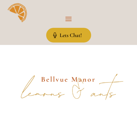
Lets Chat!
Bellvue Manor