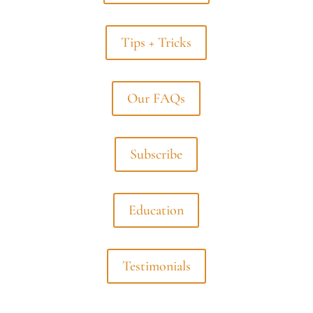
Tips + Tricks
Our FAQs
Subscribe
Education
Testimonials