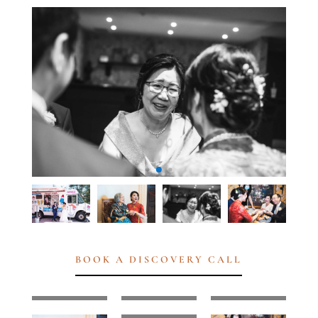
BOOK A DISCOVERY CALL