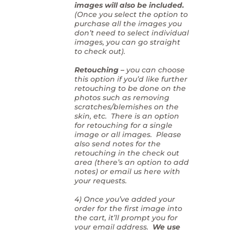
images will also be included.
(Once you select the option to
purchase all the images you
don’t need to select individual
images, you can go straight
to check out).
Retouching –
you can choose
this option if you’d like further
retouching to be done on the
photos such as removing
scratches/blemishes on the
skin, etc. There is an option
for retouching for a single
image or all images. Please
also send notes for the
retouching in the check out
area (there’s an option to add
notes) or email us here with
your requests.
4) Once you’ve added your
order for the first image into
the cart, it’ll prompt you for
your email address.
We use