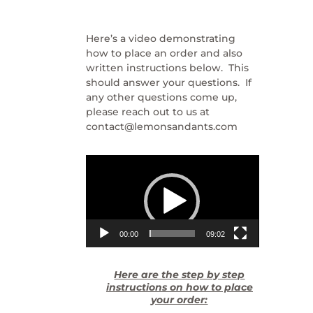
Here’s a video demonstrating
how to place an order and also
written instructions below. This
should answer your questions. If
any other questions come up,
please reach out to us at
contact@lemonsandants.com
Video
Player
00:00
09:02
Here are the step by step
instructions on how to place
your order: