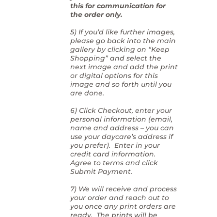
this for communication for
the order only.
5) If you’d like further images,
please go back into the main
gallery by clicking on “Keep
Shopping” and select the
next image and add the print
or digital options for this
image and so forth until you
are done.
6) Click Checkout, enter your
personal information (email,
name and address – you can
use your daycare’s address if
you prefer). Enter in your
credit card information.
Agree to terms and click
Submit Payment.
7) We will receive and process
your order and reach out to
you once any print orders are
ready. The prints will be