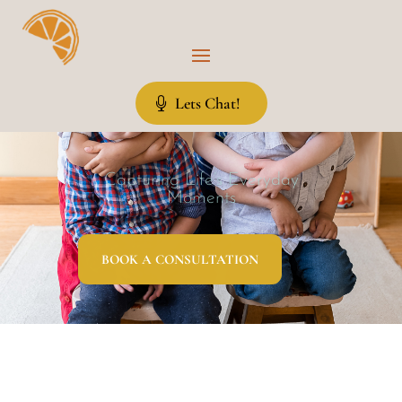
Lets Chat!
Capturing Life’s Everyday
Moments
BOOK A CONSULTATION