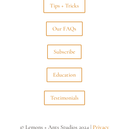
Tips + Tricks
Our FAQs
Subscribe
Education
Testimonials
© Lemons + Ants Studios 2024 |
Privacy