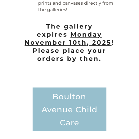
prints and canvases directly from
the galleries!
The gallery
expires
Monday
November 10th, 2025
!
Please place your
orders by then.
Boulton
Avenue Child
Care