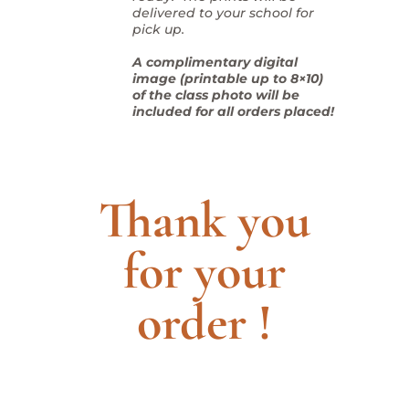
delivered to your school for
pick up.
A complimentary digital
image (printable up to 8×10)
of the class photo will be
included for all orders placed!
Thank you
for your
order !