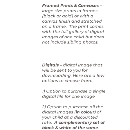
Framed Prints & Canvases –
large size prints in frames
(black or gold) or with a
canvas finish and stretched
on a frame. The print comes
with the full gallery of digital
images of one child but does
not include sibling photos.
Digitals –
digital image that
will be sent to you for
downloading. Here are a few
options to choose from:
1) Option to purchase a single
digital file for one image
2) Option to purchase all the
digital images (
in colour)
of
your child at a discounted
rate.
A complimentary set of
black & white of the same