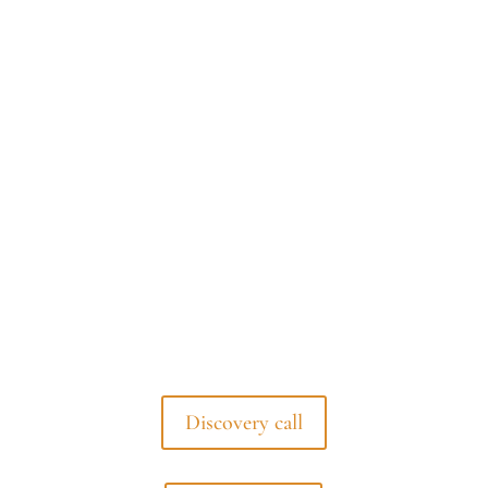
Discovery call