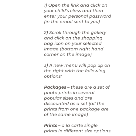
1) Open the link and click on
your child’s class and then
enter your personal password
(in the email sent to you)
2) Scroll through the gallery
and click on the shopping
bag icon on your selected
image (bottom right hand
corner on the image)
3) A new menu will pop up on
the right with the following
options:
Packages –
these are a set of
photo prints in several
popular sizes and are
discounted as a set (all the
prints from one package are
of the same image)
Prints –
a la carte single
prints in different size options.