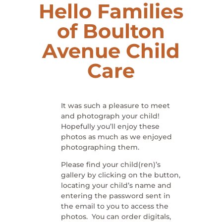
Hello Families
of Boulton
Avenue Child
Care
It was such a pleasure to meet
and photograph your child!
Hopefully you’ll enjoy these
photos as much as we enjoyed
photographing them.
Please find your child(ren)’s
gallery by clicking on the button,
locating your child’s name and
entering the password sent in
the email to you to access the
photos. You can order digitals,