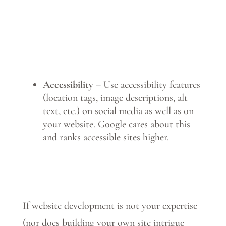
Accessibility
– Use accessibility features
(location tags, image descriptions, alt
text, etc.) on social media as well as on
your website. Google cares about this
and ranks accessible sites higher.
If website development is not your expertise
(nor does building your own site intrigue