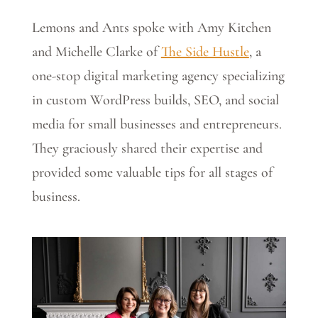
Lemons and Ants spoke with Amy Kitchen
and Michelle Clarke of
The Side Hustle
, a
one-stop digital marketing agency specializing
in custom WordPress builds, SEO, and social
media for small businesses and entrepreneurs.
They graciously shared their expertise and
provided some valuable tips for all stages of
business.