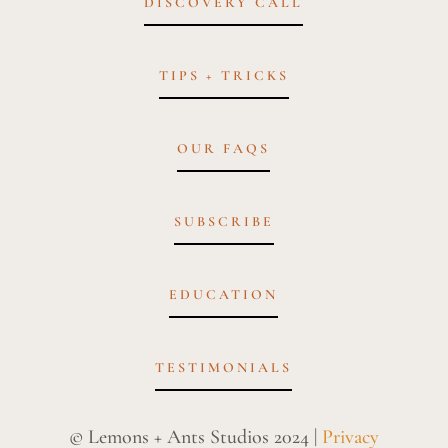
DISCOVERY CALL
TIPS + TRICKS
OUR FAQS
SUBSCRIBE
EDUCATION
TESTIMONIALS
© Lemons + Ants Studios 2024 |
Privacy