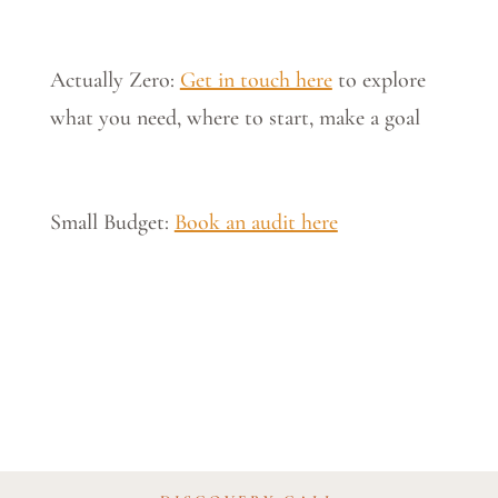
Actually Zero:
Get in touch here
to explore
what you need, where to start, make a goal
Small Budget:
Book an audit here