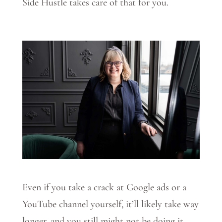
Side Hustle takes care of that for you.
Even if you take a crack at Google ads or a
YouTube channel yourself, it’ll likely take way
longer, and you still might not be doing it