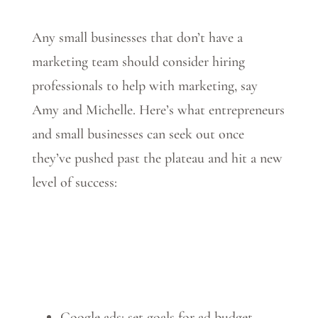
Any small businesses that don’t have a
marketing team should consider hiring
professionals to help with marketing, say
Amy and Michelle. Here’s what entrepreneurs
and small businesses can seek out once
they’ve pushed past the plateau and hit a new
level of success:
Google ads: set goals for ad budget