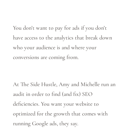
You don’t want to pay for ads if you don’t
have access to the analytics that break down
who your audience is and where your
conversions are coming from.
At The Side Hustle, Amy and Michelle run an
audit in order to find (and fix) SEO
deficiencies. You want your website to
optimized for the growth that comes with
running Google ads, they say.