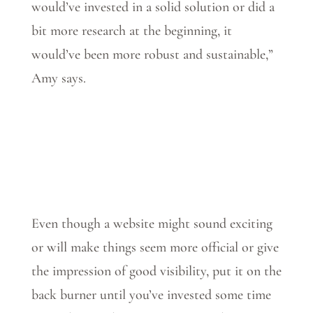
would’ve invested in a solid solution or did a
bit more research at the beginning, it
would’ve been more robust and sustainable,”
Amy says.
Even though a website might sound exciting
or will make things seem more official or give
the impression of good visibility, put it on the
back burner until you’ve invested some time