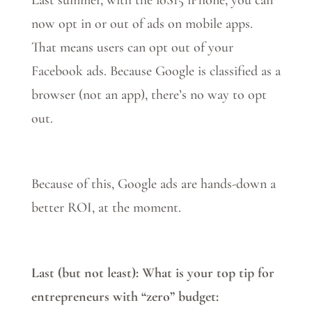
Last summer, with the ioS15 iPhone, you can
now opt in or out of ads on mobile apps.
That means users can opt out of your
Facebook ads. Because Google is classified as a
browser (not an app), there’s no way to opt
out.
Because of this, Google ads are hands-down a
better ROI, at the moment.
Last (but not least): What is your top tip for
entrepreneurs with “zero” budget: