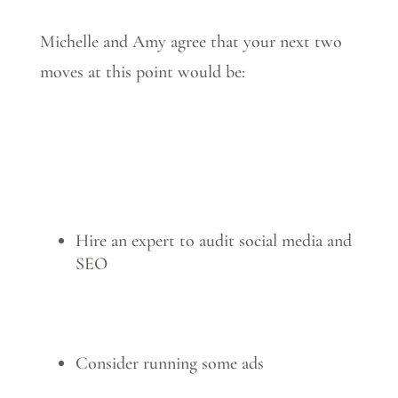
Michelle and Amy agree that your next two
moves at this point would be:
Hire an expert to audit social media and
SEO
Consider running some ads