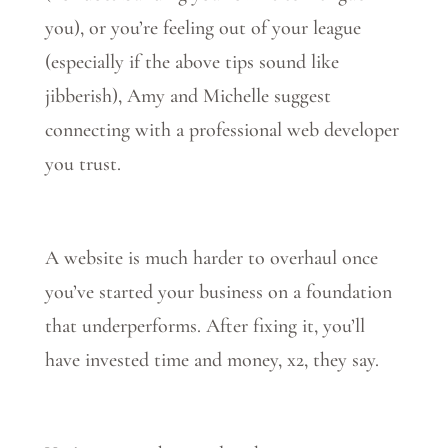
you), or you’re feeling out of your league
(especially if the above tips sound like
jibberish), Amy and Michelle suggest
connecting with a professional web developer
you trust.
A website is much harder to overhaul once
you’ve started your business on a foundation
that underperforms. After fixing it, you’ll
have invested time and money, x2, they say.