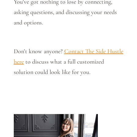
You’ve got nothing to lose by connecting,
asking questions, and discussing your needs
and options.
Don’t know anyone?
Contact The Side Hustle
here
to discuss what a full customized
solution could look like for you.