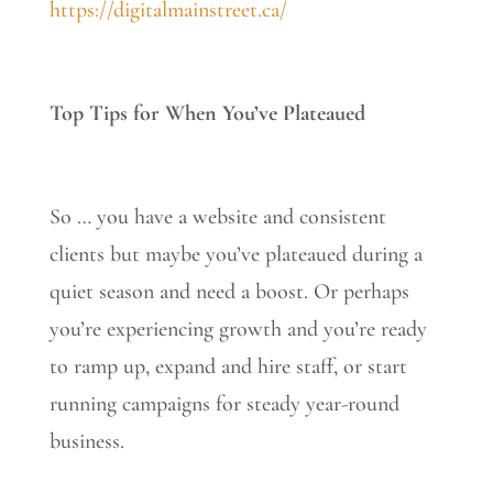
https://digitalmainstreet.ca/
Top Tips for When You’ve Plateaued
So … you have a website and consistent
clients but maybe you’ve plateaued during a
quiet season and need a boost. Or perhaps
you’re experiencing growth and you’re ready
to ramp up, expand and hire staff, or start
running campaigns for steady year-round
business.