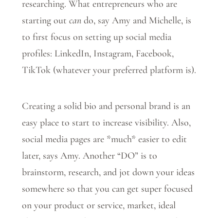
researching. What entrepreneurs who are
starting out
can
do, say Amy and Michelle, is
to first focus on setting up social media
profiles: LinkedIn, Instagram, Facebook,
TikTok (whatever your preferred platform is).
Creating a solid bio and personal brand is an
easy place to start to increase visibility. Also,
social media pages are *much* easier to edit
later, says Amy. Another “DO” is to
brainstorm, research, and jot down your ideas
somewhere so that you can get super focused
on your product or service, market, ideal