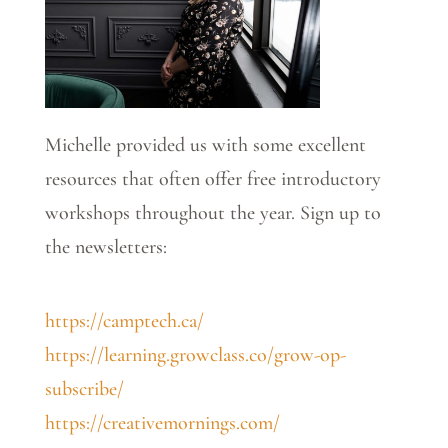
Michelle provided us with some excellent
resources that often offer free introductory
workshops throughout the year. Sign up to
the newsletters:
https://camptech.ca/
https://learning.growclass.co/grow-op-
subscribe/
https://creativemornings.com/