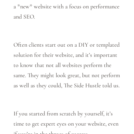
a *new* website with a focus on performance
and SEO.
Often clients start out on a DIY or templated
solution for their website, and it’s important
to know that not all websites perform the
same. They might look great, but not perform
as well as they could, The Side Hustle told us.
If you started from scratch by yourself, it’s
time to get expert eyes on your website, even