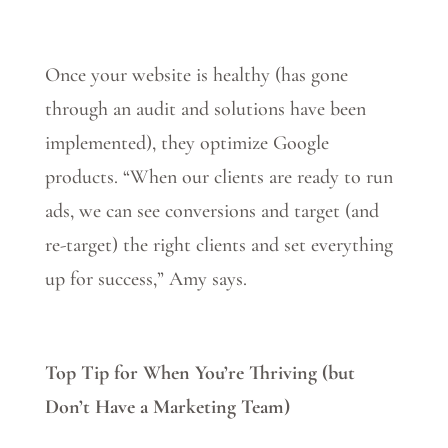
Once your website is healthy (has gone
through an audit and solutions have been
implemented), they optimize Google
products. “When our clients are ready to run
ads, we can see conversions and target (and
re-target) the right clients and set everything
up for success,” Amy says.
Top Tip for When You’re Thriving (but
Don’t Have a Marketing Team)