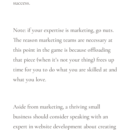
success.
Note: if your expertise is marketing, go nuts.
The reason marketing teams are necessary at
this point in the game is because offloading
that piece (when it’s not your thing) frees up
time for you to do what you are skilled at and
what you love.
Aside from marketing, a thriving small
business should consider speaking with an
expert in website development about creating