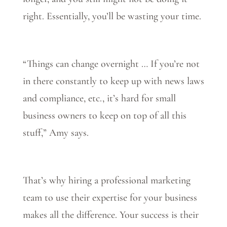
right. Essentially, you’ll be wasting your time.
“Things can change overnight … If you’re not
in there constantly to keep up with news laws
and compliance, etc., it’s hard for small
business owners to keep on top of all this
stuff,” Amy says.
That’s why hiring a professional marketing
team to use their expertise for your business
makes all the difference. Your success is their