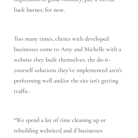
back burner, for now.
Too many times, clients with developed
businesses come to Amy and Michelle with a
website they built themselves; the do-it-
yourself solutions they’ve implemented aren’t
performing well and/or the site isn’t getting
traffic.
“We spend a lot of time cleaning up or
rebuilding websites] and if businesses