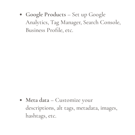
Google Products
– Set up Google
Analytics, Tag Manager, Search Console,
Business Profile, etc.
Meta data
– Customize your
descriptions, alt tags, metadata, images,
hashtags, etc.