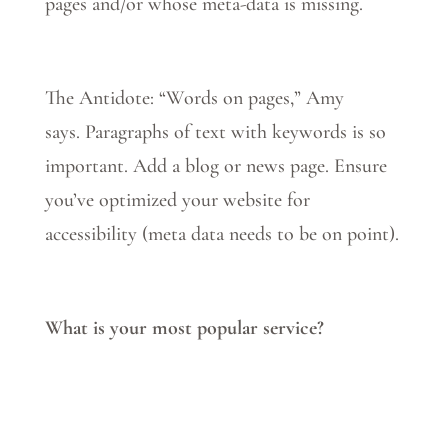
pages and/or whose meta-data is missing.
The Antidote: “Words on pages,” Amy
says.
Paragraphs of text with keywords is so
important. Add a blog or news page. Ensure
you’ve optimized your website for
accessibility (meta data needs to be on point).
What is your most popular service?