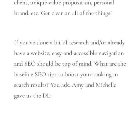
client, unique value proposition, personal
brand, etc. Get clear on all of the things!
If you’ve done a bit of research and/or already
have a website, easy and accessible navigation
and SEO should be top of mind. What are the
baseline SEO tips to boost your ranking in
search results? You ask. Amy and Michelle
gave us the DL: