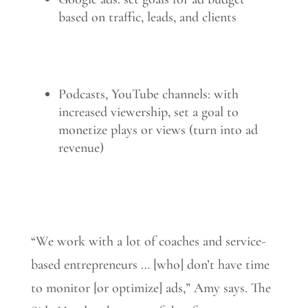
based on traffic, leads, and clients
Podcasts, YouTube channels: with
increased viewership, set a goal to
monetize plays or views (turn into ad
revenue)
“We work with a lot of coaches and service-
based entrepreneurs … [who] don’t have time
to monitor [or optimize] ads,” Amy says. The