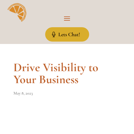
Lets Chat!
Drive Visibility to
Your Business
May 8, 2023