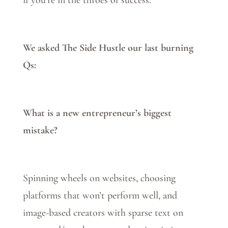
if you’re in the throes of success.
We asked The Side Hustle our last burning
Qs:
What is a new entrepreneur’s biggest
mistake?
Spinning wheels on websites, choosing
platforms that won’t perform well, and
image-based creators with sparse text on