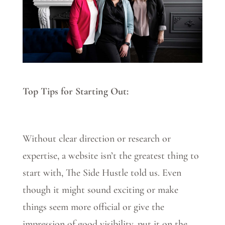
Top Tips for Starting Out:
Without clear direction or research or
expertise, a website isn’t the greatest thing to
start with, The Side Hustle told us. Even
though it might sound exciting or make
things seem more official or give the
impression of good visibility, put it on the