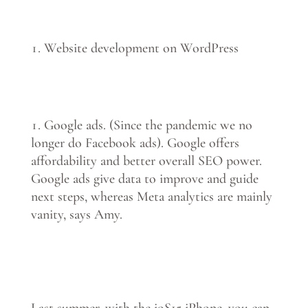
Website development on WordPress
Google ads. (Since the pandemic we no
longer do Facebook ads). Google offers
affordability and better overall SEO power.
Google ads give data to improve and guide
next steps, whereas Meta analytics are mainly
vanity, says Amy.