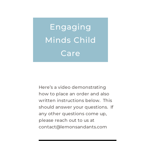
Engaging
Minds Child
Care
Here’s a video demonstrating
how to place an order and also
written instructions below. This
should answer your questions. If
any other questions come up,
please reach out to us at
contact@lemonsandants.com