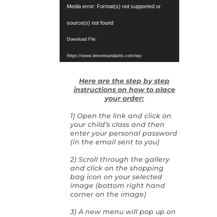
Video
Media error: Format(s) not supported or
Player
source(s) not found
Download File:
https://www.lemonsandants.com/wp-
content/uploads/2025/03/video1121377512.mp4?_=1
Here are the step by step
instructions on how to place
your order:
1) Open the link and click on
your child’s class and then
enter your personal password
(in the email sent to you)
2) Scroll through the gallery
and click on the shopping
bag icon on your selected
image (bottom right hand
corner on the image)
3) A new menu will pop up on