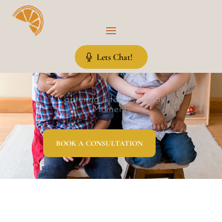
Lets Chat!
Capturing Life’s Everyday
Moments
BOOK A CONSULTATION