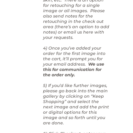
for retouching for a single
image or all images. Please
also send notes for the
retouching in the check out
area (there’s an option to add
notes) or email us here with
your requests.
4) Once you’ve added your
order for the first image into
the cart, it’ll prompt you for
your email address.
We use
this for communication for
the order only.
5) If you’d like further images,
please go back into the main
gallery by clicking on “Keep
Shopping” and select the
next image and add the print
or digital options for this
image and so forth until you
are done.