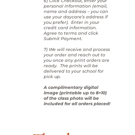
6) Click Checkout, enter your
personal information (email,
name and address – you can
use your daycare’s address if
you prefer). Enter in your
credit card information.
Agree to terms and click
Submit Payment.
7) We will receive and process
your order and reach out to
you once any print orders are
ready. The prints will be
delivered to your school for
pick up.
A complimentary digital
image (printable up to 8×10)
of the class photo will be
included for all orders placed!