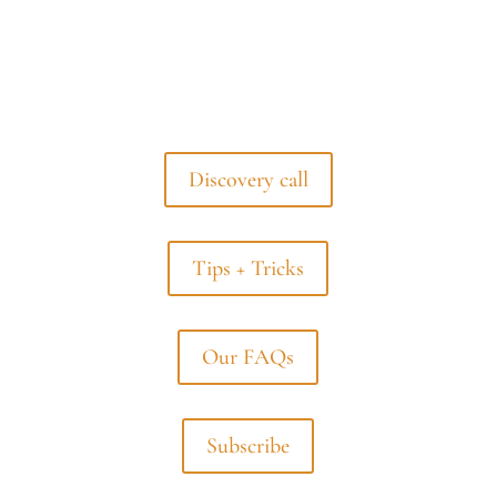
Discovery call
Tips + Tricks
Our FAQs
Subscribe