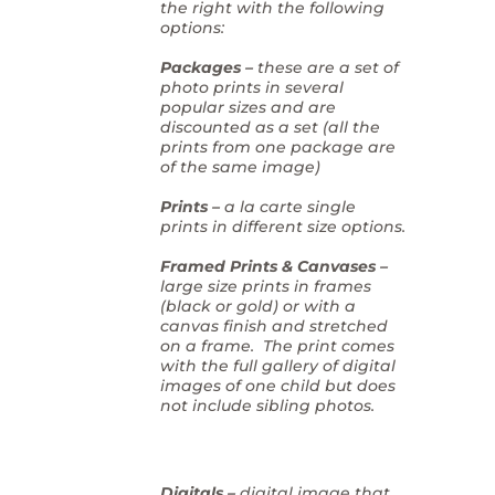
the right with the following
options:
Packages –
these are a set of
photo prints in several
popular sizes and are
discounted as a set (all the
prints from one package are
of the same image)
Prints –
a la carte single
prints in different size options.
Framed Prints & Canvases –
large size prints in frames
(black or gold) or with a
canvas finish and stretched
on a frame. The print comes
with the full gallery of digital
images of one child but does
not include sibling photos.
Digitals –
digital image that