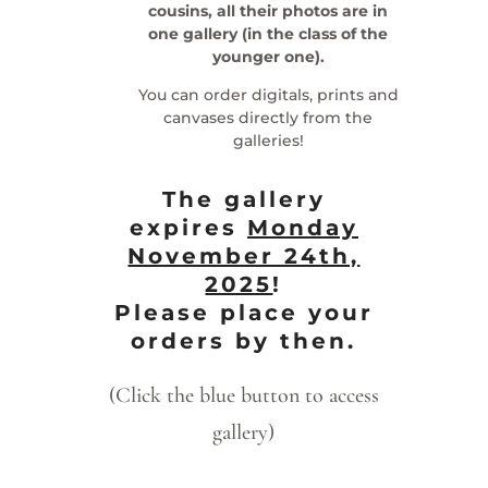
cousins, all their photos are in
one gallery (in the class of the
younger one).
You can order digitals, prints and
canvases directly from the
galleries!
The gallery
expires
Monday
November 24th,
2025
!
Please place your
orders by then.
(Click the blue button to access
gallery)