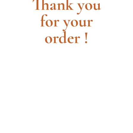
Thank you
for your
order !