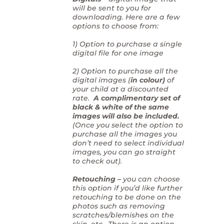
will be sent to you for
downloading. Here are a few
options to choose from:
1) Option to purchase a single
digital file for one image
2) Option to purchase all the
digital images (
in colour)
of
your child at a discounted
rate.
A complimentary set of
black & white of the same
images will also be included.
(Once you select the option to
purchase all the images you
don’t need to select individual
images, you can go straight
to check out).
Retouching –
you can choose
this option if you’d like further
retouching to be done on the
photos such as removing
scratches/blemishes on the
skin, etc. There is an option