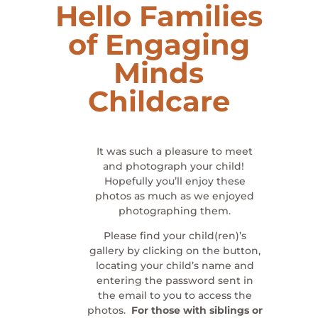
Hello Families
of
Engaging
Minds
Childcare
It was such a pleasure to meet
and photograph your child!
Hopefully you’ll enjoy these
photos as much as we enjoyed
photographing them.
Please find your child(ren)’s
gallery by clicking on the button,
locating your child’s name and
entering the password sent in
the email to you to access the
photos.
For those with siblings or