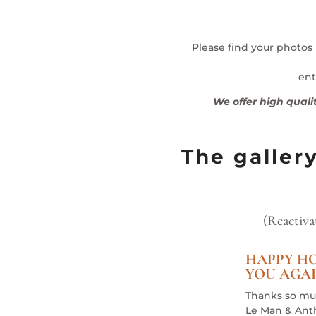
Please find your photos
ent
We offer high quali
The galler
(Reactiva
HAPPY HO
YOU AGAI
Thanks so mu
Le Man & Ant