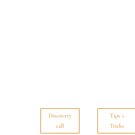
Discovery
Tips +
call
Tricks