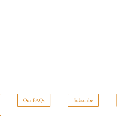
Our FAQs
Subscribe