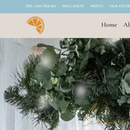
TIPS AND TRICKS
EDUCATION
PRINTS
OUR STUD
Home
Ab