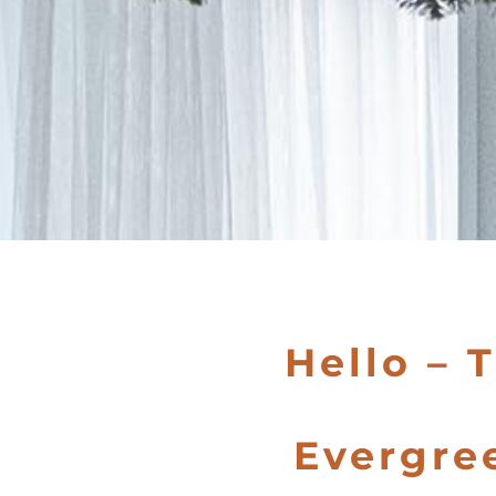
Hello – 
Evergre