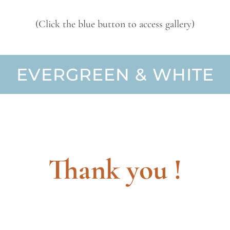
(Click the blue button to access gallery)
EVERGREEN & WHITE
Thank you !