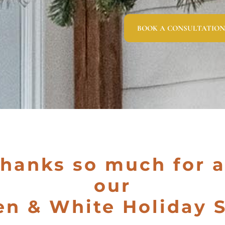
BOOK A CONSULTATION
Thanks so much for 
our
en & White Holiday S