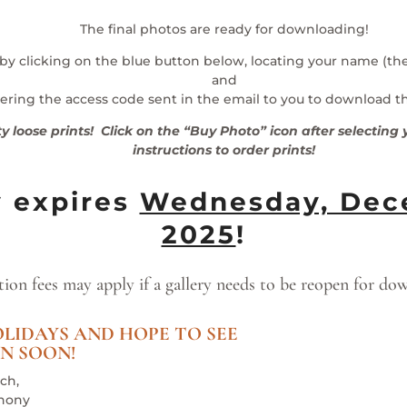
The final photos are ready for downloading!
 by clicking on the blue button below, locating your name (t
and
ering the access code sent in the email to you to download t
ty loose prints! Click on the “Buy Photo” icon after selectin
instructions to order prints!
y expires
Wednesday, Dece
2025
!
tion fees may apply if a gallery needs to be reopen for do
LIDAYS AND HOPE TO SEE
N SOON!
ch,
hony