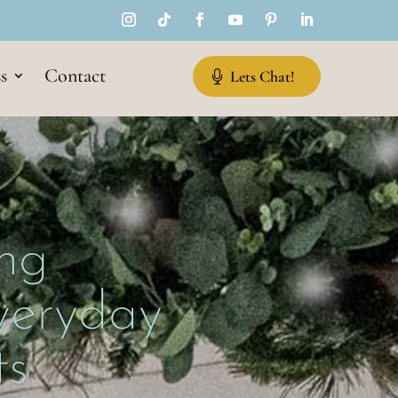
s
Contact
Lets Chat!
ng
Everyday
s