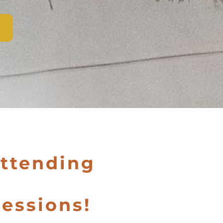
attending
essions!