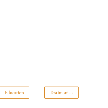
Education
Testimonials