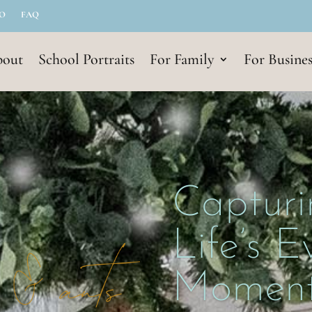
IO
FAQ
out
School Portraits
For Family
For Busines
Capturi
Life’s 
Moment