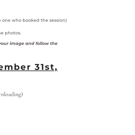
he one who booked the session)
he photos.
g your image and follow the
mber 31st,
wnloading)