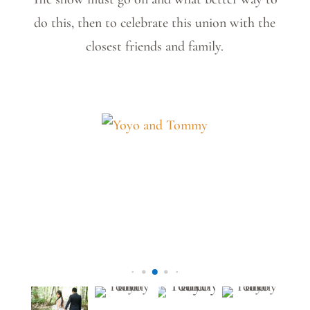
do this, then to celebrate this union with the
closest friends and family.