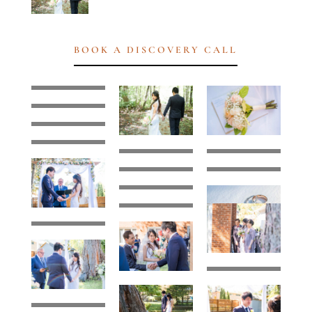
BOOK A DISCOVERY CALL