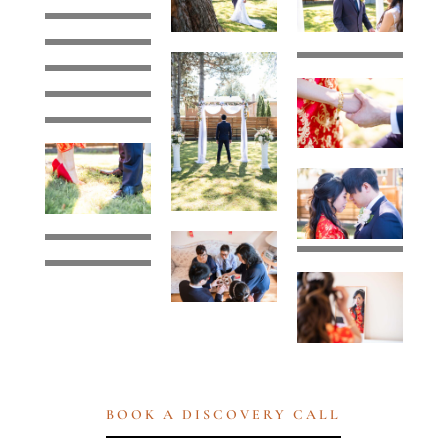
BOOK A DISCOVERY CALL