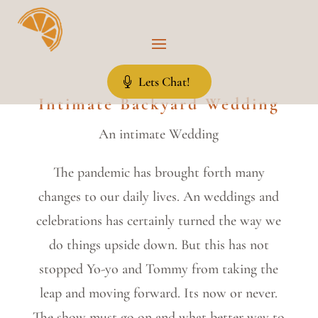
Lets Chat!
Intimate Backyard Wedding
An intimate Wedding
The pandemic has brought forth many
changes to our daily lives. An weddings and
celebrations has certainly turned the way we
do things upside down. But this has not
stopped Yo-yo and Tommy from taking the
leap and moving forward. Its now or never.
The show must go on and what better way to