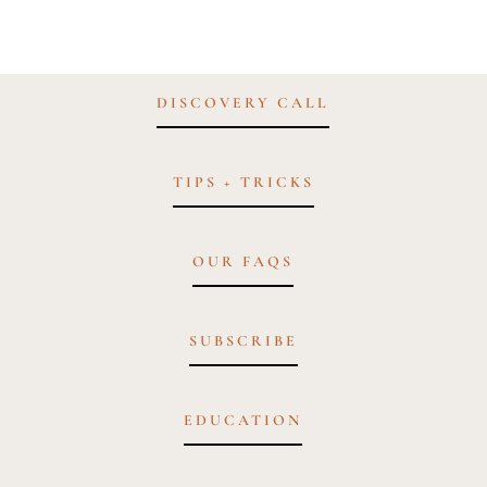
DISCOVERY CALL
TIPS + TRICKS
OUR FAQS
SUBSCRIBE
EDUCATION