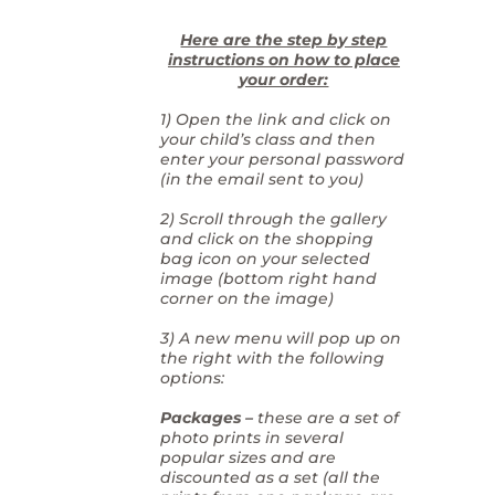
Here are the step by step
instructions on how to place
your order:
1) Open the link and click on
your child’s class and then
enter your personal password
(in the email sent to you)
2) Scroll through the gallery
and click on the shopping
bag icon on your selected
image (bottom right hand
corner on the image)
3) A new menu will pop up on
the right with the following
options:
Packages –
these are a set of
photo prints in several
popular sizes and are
discounted as a set (all the