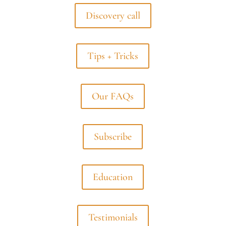
Discovery call
Tips + Tricks
Our FAQs
Subscribe
Education
Testimonials