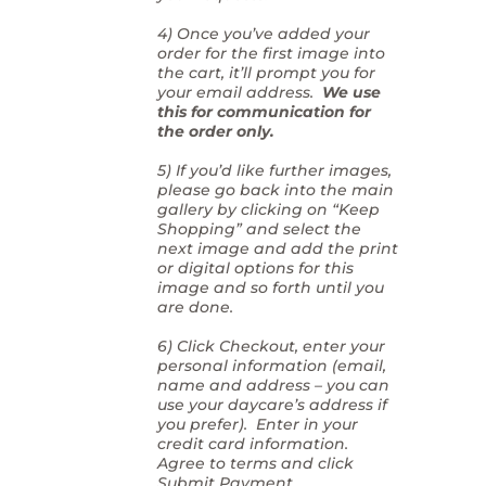
4) Once you’ve added your
order for the first image into
the cart, it’ll prompt you for
your email address.
We use
this for communication for
the order only.
5) If you’d like further images,
please go back into the main
gallery by clicking on “Keep
Shopping” and select the
next image and add the print
or digital options for this
image and so forth until you
are done.
6) Click Checkout, enter your
personal information (email,
name and address – you can
use your daycare’s address if
you prefer). Enter in your
credit card information.
Agree to terms and click
Submit Payment.