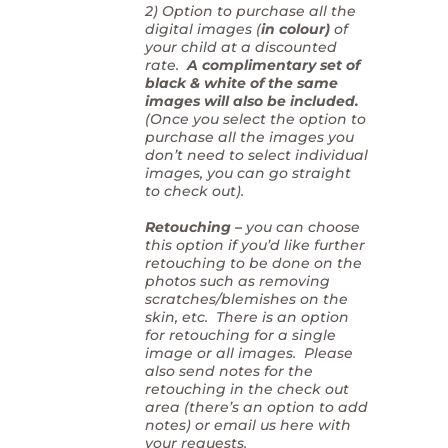
2) Option to purchase all the
digital images (
in colour)
of
your child at a discounted
rate.
A complimentary set of
black & white of the same
images will also be included.
(Once you select the option to
purchase all the images you
don’t need to select individual
images, you can go straight
to check out).
Retouching –
you can choose
this option if you’d like further
retouching to be done on the
photos such as removing
scratches/blemishes on the
skin, etc. There is an option
for retouching for a single
image or all images. Please
also send notes for the
retouching in the check out
area (there’s an option to add
notes) or email us here with
your requests.