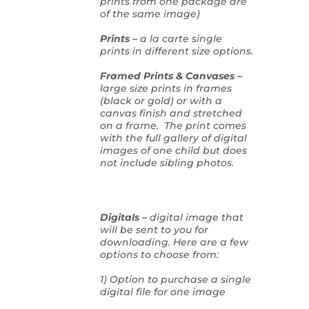
prints from one package are
of the same image)
Prints –
a la carte single
prints in different size options.
Framed Prints & Canvases –
large size prints in frames
(black or gold) or with a
canvas finish and stretched
on a frame. The print comes
with the full gallery of digital
images of one child but does
not include sibling photos.
Digitals –
digital image that
will be sent to you for
downloading. Here are a few
options to choose from:
1) Option to purchase a single
digital file for one image