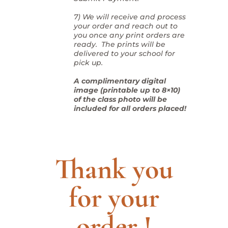
7) We will receive and process
your order and reach out to
you once any print orders are
ready. The prints will be
delivered to your school for
pick up.
A complimentary digital
image (printable up to 8×10)
of the class photo will be
included for all orders placed!
Thank you
for your
order !