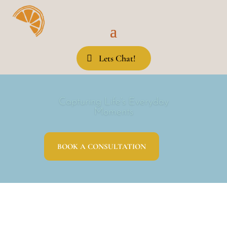
Lets Chat!
Capturing Life’s Everyday
Moments
BOOK A CONSULTATION