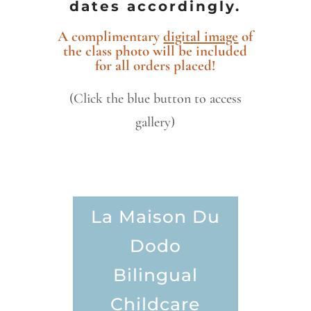
dates accordingly.
A complimentary
digital image
of
the class photo will be included
for all orders placed!
(Click the blue button to access
gallery)
La Maison Du
Dodo
Bilingual
Childcare