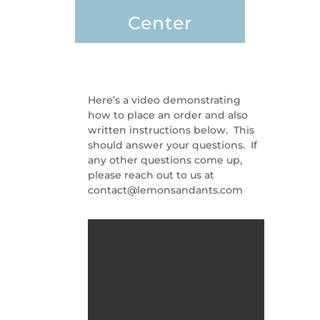
Center
Here’s a video demonstrating
how to place an order and also
written instructions below. This
should answer your questions. If
any other questions come up,
please reach out to us at
contact@lemonsandants.com