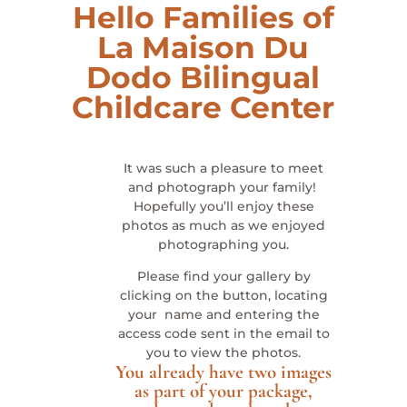
Hello Families of
La Maison Du
Dodo Bilingual
Childcare Center
It was such a pleasure to meet
and photograph your family!
Hopefully you’ll enjoy these
photos as much as we enjoyed
photographing you.
Please find your gallery by
clicking on the button, locating
your name and entering the
access code sent in the email to
you to view the photos.
You already have two images
as part of your package,