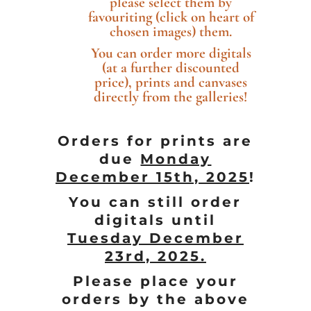
please select them by
favouriting (click on heart of
chosen images) them.
You can order more digitals
(at a further discounted
price), prints and canvases
directly from the galleries!
Orders for prints are
due
Monday
December 15th, 2025
!
You can still order
digitals until
Tuesday December
23rd, 2025.
Please place your
orders by the above