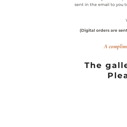
sent in the email to you 
(Digital orders are sen
A complime
The gall
Ple