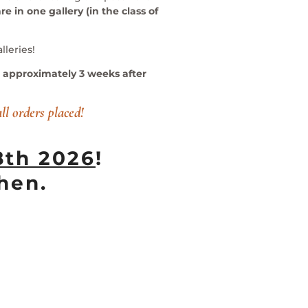
re in one gallery (in the class of
lleries!
ed approximately 3 weeks after
all orders placed!
8th 2026
!
hen.