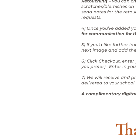
Retouching –
you can ch
scratches/blemishes on t
send notes for the retou
requests.
4) Once you’ve added you
for communication for t
5) If you’d like further
next image and add the p
6) Click Checkout, enter
you prefer). Enter in yo
7) We will receive and p
delivered to your school 
A complimentary digital 
Tha