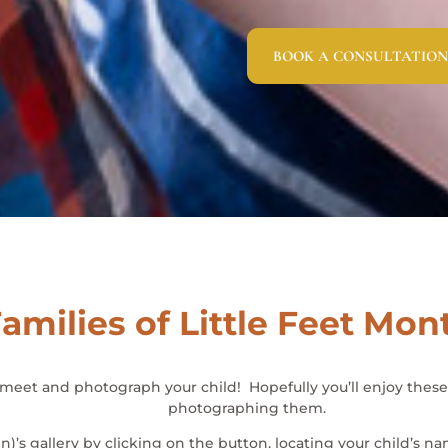
BOOK A CONSULTATION
amilies of Little Feet Mon
o meet and photograph your child! Hopefully you’ll enjoy the
photographing them.
en)’s gallery by clicking on the button, locating your child’s