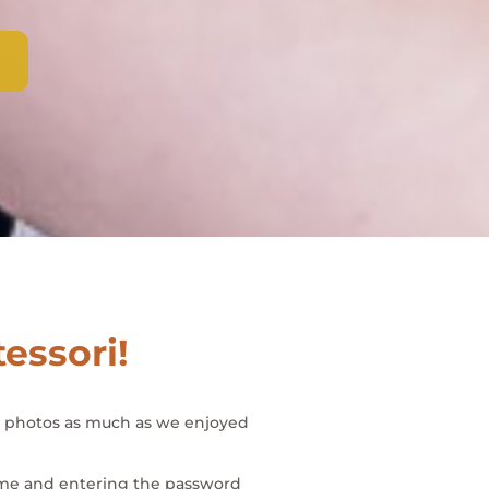
tessori!
se photos as much as we enjoyed
 name and entering the password