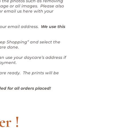
on the photos such as removing
mage or all images. Please also
or email us here with your
 your email address.
We use this
Keep Shopping” and select the
 are done.
n use your daycare’s address if
Payment.
are ready. The prints will be
ed for all orders placed!
er !