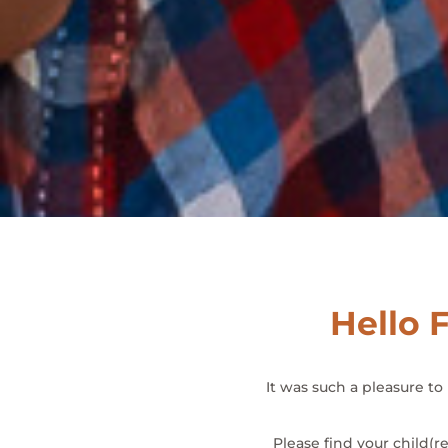
Hello F
It was such a pleasure t
Please find your child(r