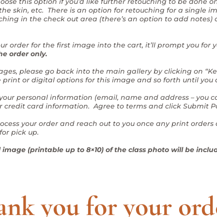
oose this option if you’d like further retouching to be done 
he skin, etc. There is an option for retouching for a single i
ching in the check out area (there’s an option to add notes) 
r order for the first image into the cart, it’ll prompt you for
he order only.
 images, please go back into the main gallery by clicking on “
rint or digital options for this image and so forth until you
 your personal information (email, name and address – you ca
ur credit card information. Agree to terms and click Submit 
rocess your order and reach out to you once any print orders 
for pick up.
image (printable up to 8×10) of the class photo will be includ
nk you for your ord