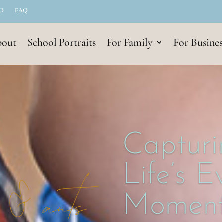
IO
FAQ
out
School Portraits
For Family
For Busines
Capturi
Life’s 
Moment