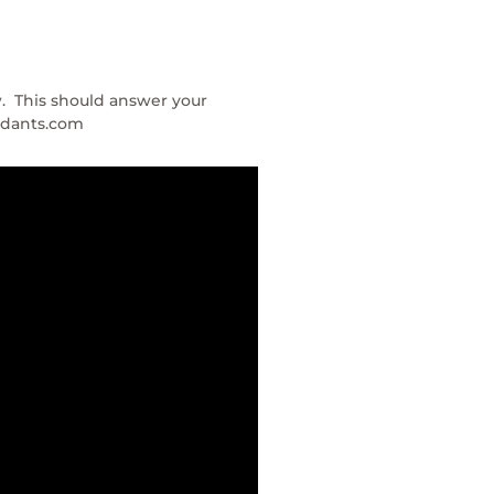
w. This should answer your
andants.com