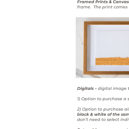
Framed Prints & Canvas
frame. The print comes w
Digitals –
digital image 
1) Option to purchase a s
2) Option to purchase al
black & white of the sam
don’t need to select ind