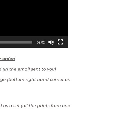
09:02
r order:
 (in the email sent to you)
mage (bottom right hand corner on
 as a set (all the prints from one