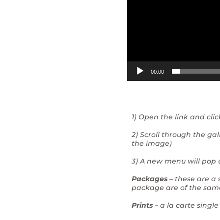
00:00
1) Open the link and cli
2) Scroll through the g
the image)
3) A new menu will pop u
Packages –
these are a 
package are of the sam
Prints –
a la carte single