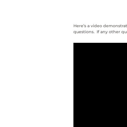
Here’s a video demonstrat
questions. If any other 