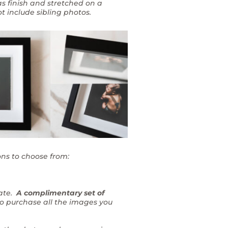
as finish and stretched on a
t include sibling photos.
ons to choose from:
rate.
A complimentary set of
to purchase all the images you