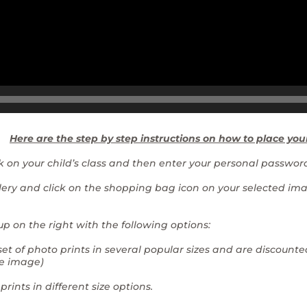
Here are the step by step instructions on how to place you
ck on your child’s class and then enter your personal password
allery and click on the shopping bag icon on your selected i
p on the right with the following options:
set of photo prints in several popular sizes and are discounted
e image)
 prints in different size options.