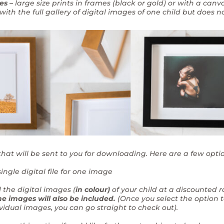
es –
large size prints in frames (black or gold) or with a canv
ith the full gallery of digital images of one child but does no
that will be sent to you for downloading. Here are a few opti
ingle digital file for one image
l the digital images (
in colour)
of your child at a discounted 
e images will also be included.
(Once you select the option 
ividual images, you can go straight to check out).