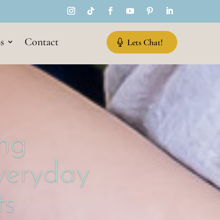
s
Contact
Lets Chat!
ng
Everyday
s