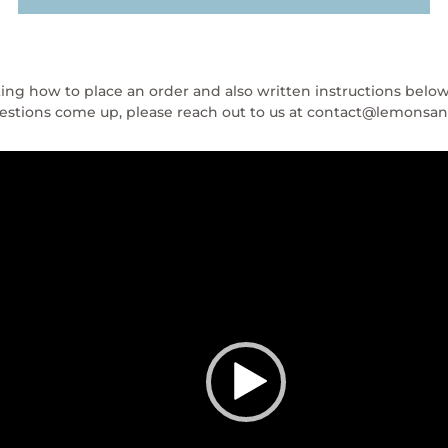
ing how to place an order and also written instructions belo
questions come up, please reach out to us at contact@lemons
Video
Player