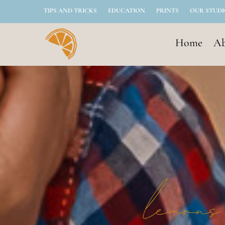
TIPS AND TRICKS
EDUCATION
PRINTS
OUR STUD
Home
Ab