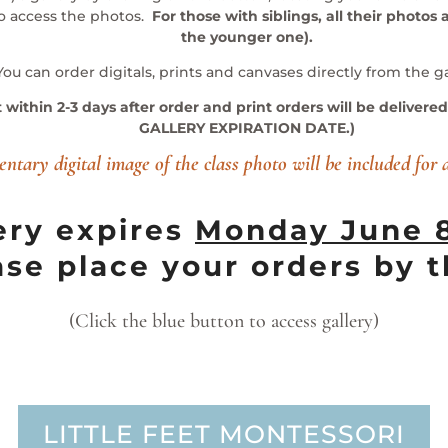
to access the photos.
For those with siblings, all their photos a
the younger one).
You can order digitals, prints and canvases directly from the ga
t within 2-3 days after order and print orders will be deliver
GALLERY EXPIRATION DATE.)
ntary digital image of the class photo will be included for 
ery expires
Mon
day June 
ase place your orders by t
(Click the blue button to access gallery)
LITTLE FEET MONTESSORI