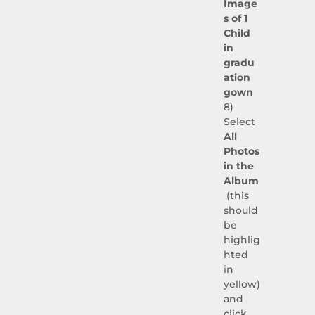
Image
s of 1
Child
in
gradu
ation
gown
8)
Select
All
Photos
in the
Album
(this
should
be
highlig
hted
in
yellow)
and
click