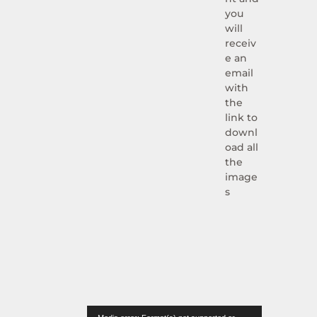
you
will
receiv
e an
email
with
the
link to
downl
oad all
the
image
s