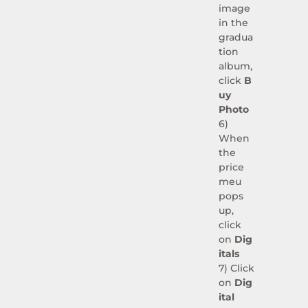
image
in the
gradua
tion
album,
click
B
uy
Photo
6)
When
the
price
meu
pops
up,
click
on
Dig
itals
7) Click
on
Dig
ital