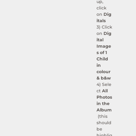
up,
click
on
Dig
itals
3) Click
on
Dig
ital
Image
s of 1
Child
in
colour
& b&w
4)
Sele
ct
All
Photos
in the
Album
(this
should
be
highlig