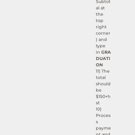
Subtot
al at
the
top
right
corner
) and
type
in
GRA
DUATI
ON
11) The
total
should
be
$150+h
st
10)
Proces
s
payme
nt and