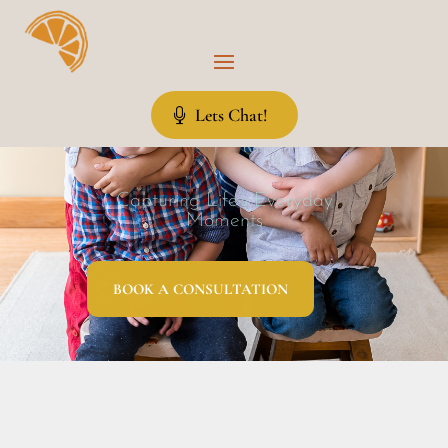
Lets Chat!
Capturing Life’s Everyday
Moments
BOOK A CONSULTATION