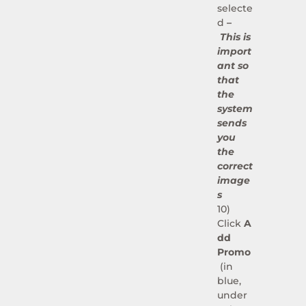
selecte
d
–
This is
import
ant so
that
the
system
sends
you
the
correct
image
s
10)
Click
A
dd
Promo
(in
blue,
under