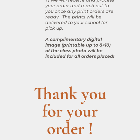
your order and reach out to
you once any print orders are
ready. The prints will be
delivered to your school for
pick up.
A complimentary digital
image (printable up to 8×10)
of the class photo will be
included for all orders placed!
Thank you
for your
order !