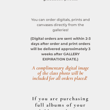
You can order digitals, prints and
canvases directly from the
galleries!
(Digital orders are sent within 2-3
days after order and print orders
will be delivered approximately 3
weeks after GALLERY
EXPIRATION DATE.)
A complimentary digital image
of the class photo will be
included for all orders placed!
If you are purchasing
full albums of your