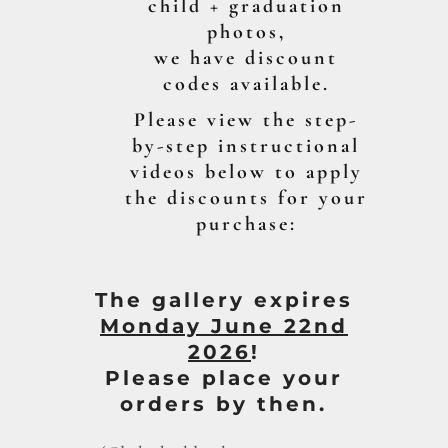
child + graduation
photos,
we have discount
codes available.
Please view the step-
by-step instructional
videos below to apply
the discounts for your
purchase:
The gallery expires
Mon
day June 22nd
2026
!
Please place your
orders by then.