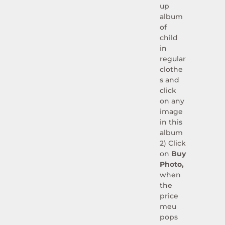
up
album
of
child
in
regular
clothe
s and
click
on any
image
in this
album
2) Click
on
Buy
Photo,
when
the
price
meu
pops