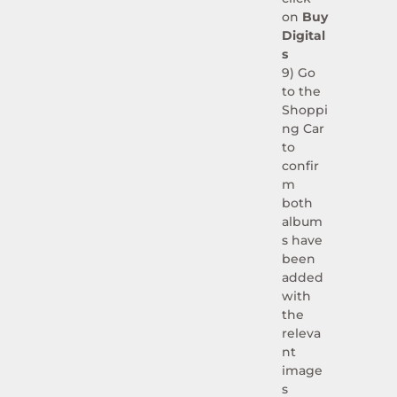
on
Buy
Digital
s
9)
Go
to the
Shoppi
ng Car
to
confir
m
both
album
s have
been
added
with
the
releva
nt
image
s