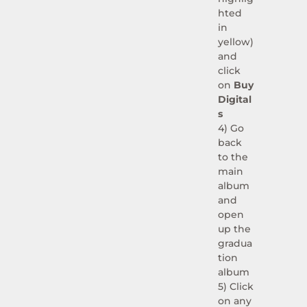
hted
in
yellow)
and
click
on
Buy
Digital
s
4) Go
back
to the
main
album
and
open
up the
gradua
tion
album
5) Click
on any