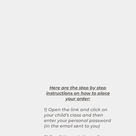
Here are the step by step
instructions on how to place
your order:
1) Open the link and click on
your child’s class and then
enter your personal password
(in the email sent to you)