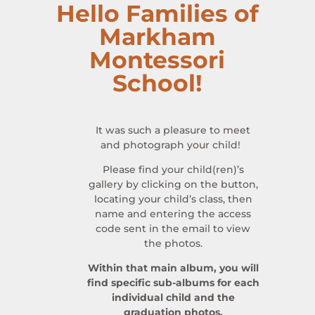
Hello Families of
Markham
Montessori
School!
It was such a pleasure to meet
and photograph your child!
Please find your child(ren)’s
gallery by clicking on the button,
locating your child’s class, then
name and entering the access
code sent in the email to view
the photos.
Within that main album, you will
find specific sub-albums for each
individual child and the
graduation photos.