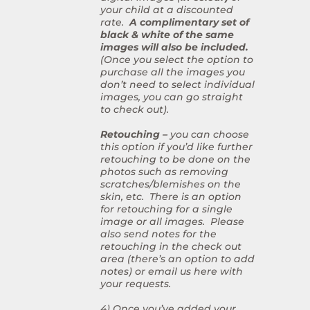
your child at a discounted
rate.
A complimentary set of
black & white of the same
images will also be included.
(Once you select the option to
purchase all the images you
don’t need to select individual
images, you can go straight
to check out).
Retouching –
you can choose
this option if you’d like further
retouching to be done on the
photos such as removing
scratches/blemishes on the
skin, etc. There is an option
for retouching for a single
image or all images. Please
also send notes for the
retouching in the check out
area (there’s an option to add
notes) or email us here with
your requests.
4) Once you’ve added your