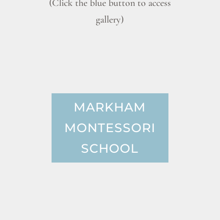
(Click the blue button to access
gallery)
MARKHAM
MONTESSORI
SCHOOL