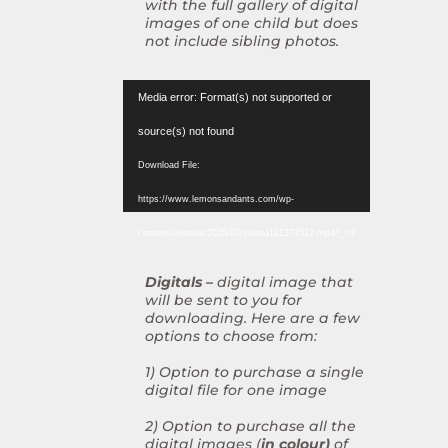
with the full gallery of digital
images of one child but does
not include sibling photos.
Video
Media error: Format(s) not supported or
Player
source(s) not found
Download File:
https://www.lemonsandants.com/wp-
content/uploads/2025/03/video1121377512.mp4?_=3
Digitals –
digital image that
will be sent to you for
downloading. Here are a few
options to choose from:
1) Option to purchase a single
digital file for one image
2) Option to purchase all the
digital images (
in colour)
of