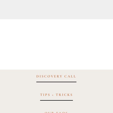
DISCOVERY CALL
TIPS + TRICKS