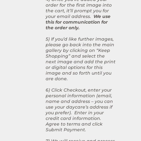
order for the first image into
the cart, it’ll prompt you for
your email address.
We use
this for communication for
the order only.
5) If you’d like further images,
please go back into the main
gallery by clicking on “Keep
Shopping” and select the
next image and add the print
or digital options for this
image and so forth until you
are done.
6) Click Checkout, enter your
personal information (email,
name and address – you can
use your daycare’s address if
you prefer). Enter in your
credit card information.
Agree to terms and click
Submit Payment.
7) We will receive and process