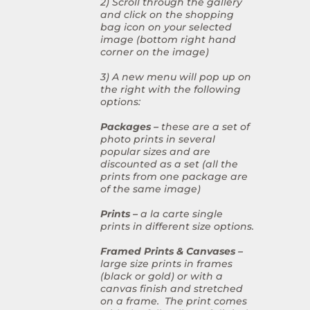
2) Scroll through the gallery
and click on the shopping
bag icon on your selected
image (bottom right hand
corner on the image)
3) A new menu will pop up on
the right with the following
options:
Packages –
these are a set of
photo prints in several
popular sizes and are
discounted as a set (all the
prints from one package are
of the same image)
Prints –
a la carte single
prints in different size options.
Framed Prints & Canvases –
large size prints in frames
(black or gold) or with a
canvas finish and stretched
on a frame. The print comes