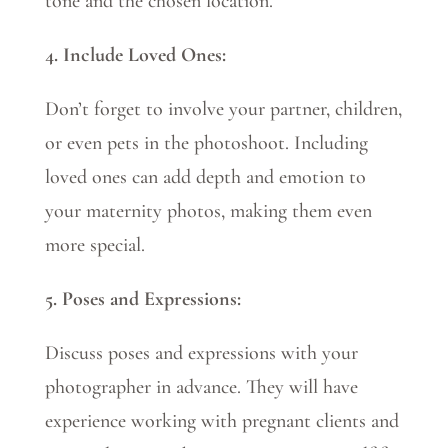
tone and the chosen location.
4. Include Loved Ones:
Don’t forget to involve your partner, children,
or even pets in the photoshoot. Including
loved ones can add depth and emotion to
your maternity photos, making them even
more special.
5. Poses and Expressions:
Discuss poses and expressions with your
photographer in advance. They will have
experience working with pregnant clients and