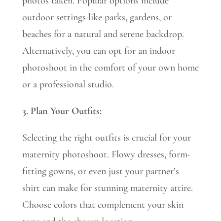
photos taken. Popular options include
outdoor settings like parks, gardens, or
beaches for a natural and serene backdrop.
Alternatively, you can opt for an indoor
photoshoot in the comfort of your own home
or a professional studio.
3. Plan Your Outfits:
Selecting the right outfits is crucial for your
maternity photoshoot. Flowy dresses, form-
fitting gowns, or even just your partner’s
shirt can make for stunning maternity attire.
Choose colors that complement your skin