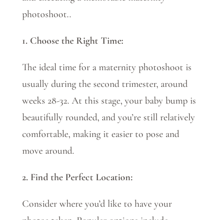
photoshoot.
.
1. Choose the Right Time:
The ideal time for a maternity photoshoot is
usually during the second trimester, around
weeks 28-32. At this stage, your baby bump is
beautifully rounded, and you’re still relatively
comfortable, making it easier to pose and
move around.
2. Find the Perfect Location:
Consider where you’d like to have your