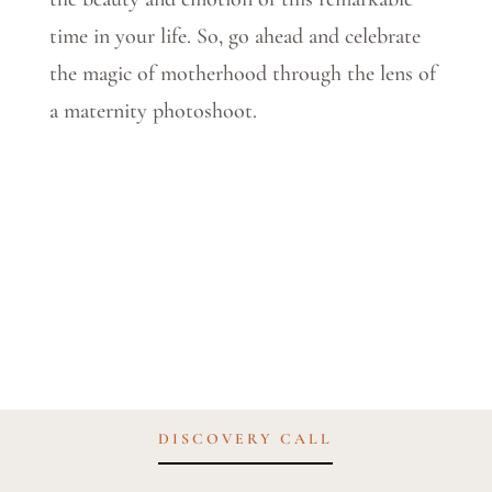
time in your life. So, go ahead and celebrate
the magic of motherhood through the lens of
a maternity photoshoot.
DISCOVERY CALL