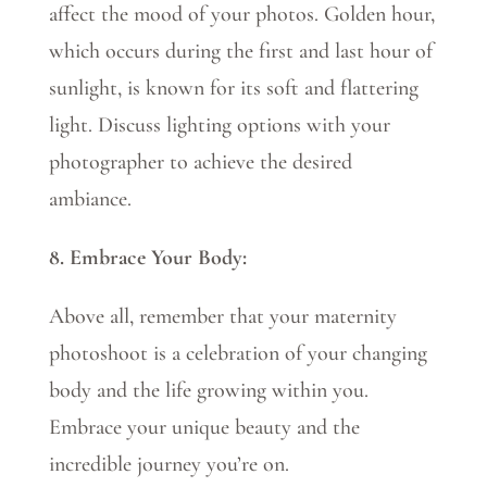
affect the mood of your photos. Golden hour,
which occurs during the first and last hour of
sunlight, is known for its soft and flattering
light. Discuss lighting options with your
photographer to achieve the desired
ambiance.
8. Embrace Your Body:
Above all, remember that your maternity
photoshoot is a celebration of your changing
body and the life growing within you.
Embrace your unique beauty and the
incredible journey you’re on.