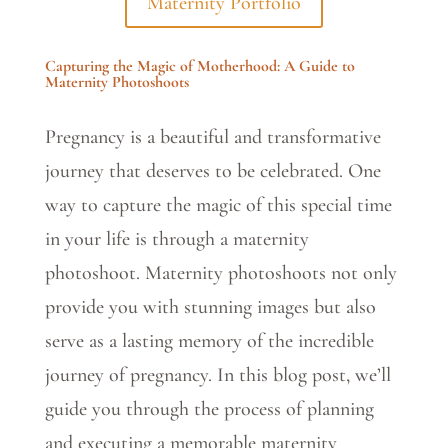
Maternity Portfolio
Capturing the Magic of Motherhood: A Guide to
Maternity Photoshoots
Pregnancy is a beautiful and transformative
journey that deserves to be celebrated. One
way to capture the magic of this special time
in your life is through a maternity
photoshoot. Maternity photoshoots not only
provide you with stunning images but also
serve as a lasting memory of the incredible
journey of pregnancy. In this blog post, we’ll
guide you through the process of planning
and executing a memorable maternity