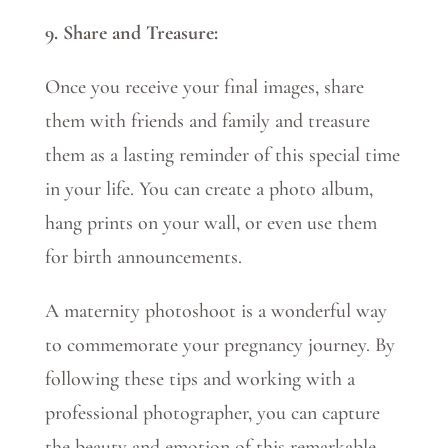
9. Share and Treasure:
Once you receive your final images, share
them with friends and family and treasure
them as a lasting reminder of this special time
in your life. You can create a photo album,
hang prints on your wall, or even use them
for birth announcements.
A maternity photoshoot is a wonderful way
to commemorate your pregnancy journey. By
following these tips and working with a
professional photographer, you can capture
the beauty and emotion of this remarkable