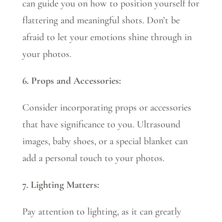
can guide you on how to position yourself for
flattering and meaningful shots. Don’t be
afraid to let your emotions shine through in
your photos.
6. Props and Accessories:
Consider incorporating props or accessories
that have significance to you. Ultrasound
images, baby shoes, or a special blanket can
add a personal touch to your photos.
7. Lighting Matters:
Pay attention to lighting, as it can greatly