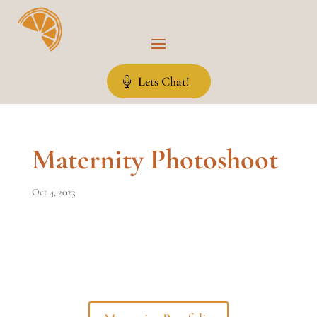
Lets Chat!
Maternity Photoshoot
Oct 4, 2023