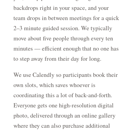
backdrops right in your space, and your
team drops in between meetings for a quick
2–3 minute guided session. We typically
move about five people through every ten
minutes — efficient enough that no one has
to step away from their day for long.
We use Calendly so participants book their
own slots, which saves whoever is
coordinating this a lot of back-and-forth.
Everyone gets one high-resolution digital
photo, delivered through an online gallery
where they can also purchase additional