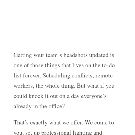
Getting your team’s headshots updated is
one of those things that lives on the to-do
list forever. Scheduling conflicts, remote
workers, the whole thing. But what if you
could knock it out on a day everyone’s
already in the office?
That’s exactly what we offer. We come to
you, set up professional lighting and