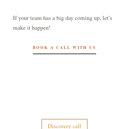
If your team has a big day coming up, let’s
make it happen!
BOOK A CALL WITH US
Discovery call