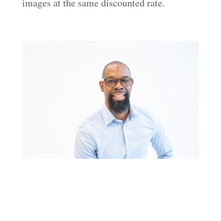
images at the same discounted rate.