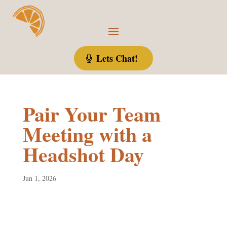
Lets Chat!
Pair Your Team
Meeting with a
Headshot Day
Jun 1, 2026