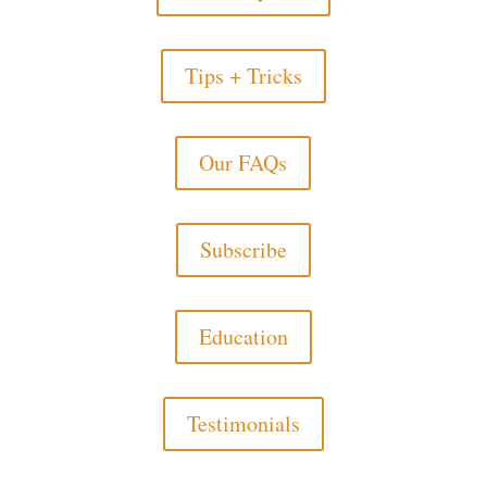
Tips + Tricks
Our FAQs
Subscribe
Education
Testimonials