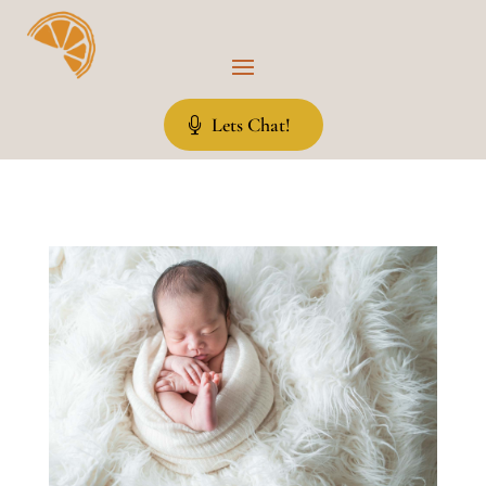
Lets Chat!