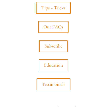
Tips + Tricks
Our FAQs
Subscribe
Education
Testimonials