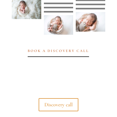
BOOK A DISCOVERY CALL
Discovery call