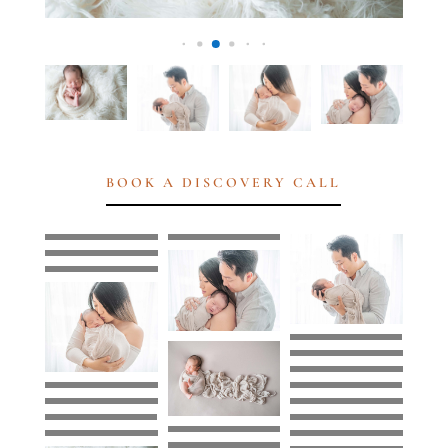
BOOK A DISCOVERY CALL