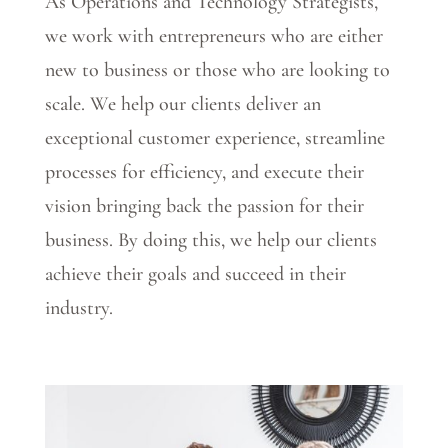
As Operations and Technology Strategists,
we work with entrepreneurs who are either
new to business or those who are looking to
scale. We help our clients deliver an
exceptional customer experience, streamline
processes for efficiency, and execute their
vision bringing back the passion for their
business. By doing this, we help our clients
achieve their goals and succeed in their
industry.