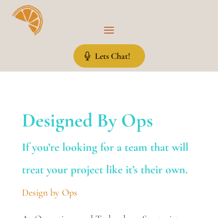
Lets Chat!
Designed By Ops
If you’re looking for a team that will
treat your project like it’s their own.
Design by Ops