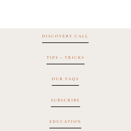
DISCOVERY CALL
TIPS + TRICKS
OUR FAQS
SUBSCRIBE
EDUCATION