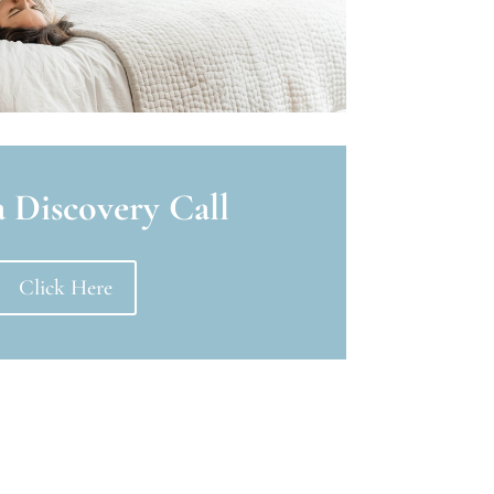
 Discovery Call
Click Here