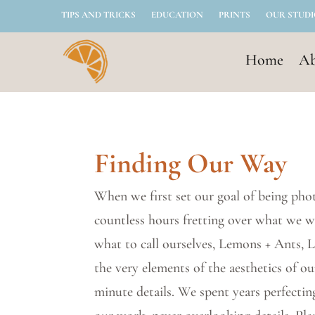
TIPS AND TRICKS
EDUCATION
PRINTS
OUR STUD
Home
Ab
Finding Our Way
When we first set our goal of being pho
countless hours fretting over what we 
what to call ourselves, Lemons + Ants,
the very elements of the aesthetics of o
minute details. We spent years perfectin