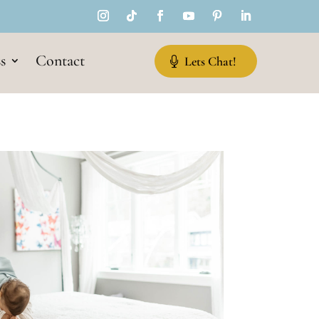
s
Contact
Lets Chat!