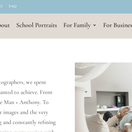
IO
FAQ
out
School Portraits
For Family
For Busines
tographers, we spent
wanted to achieve. From
 Le Man + Anthony. To
ur images and the very
g and constantly refining