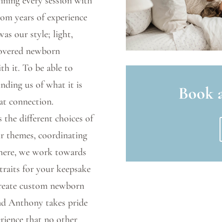
nning every session with
from years of experience
s our style; light,
scovered newborn
th it. To be able to
nding us of what it is
Book a
at connection.
 the different choices of
our themes, coordinating
there, we work towards
traits for your keepsake
create custom newborn
and Anthony takes pride
rience that no other