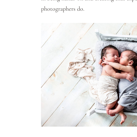
photographers do.