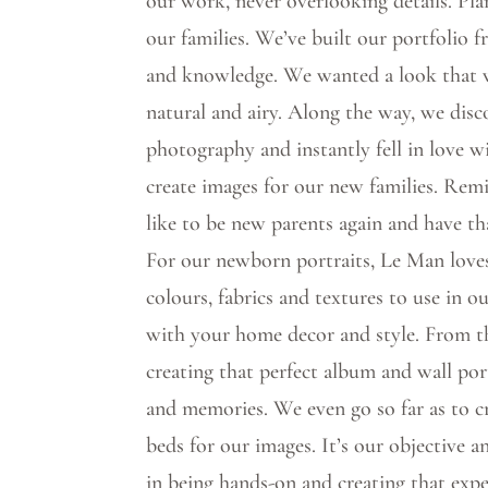
our work, never overlooking details. Pla
our families. We’ve built our portfolio 
and knowledge. We wanted a look that wa
natural and airy. Along the way, we di
photography and instantly fell in love wi
create images for our new families. Remi
like to be new parents again and have th
For our newborn portraits, Le Man loves
colours, fabrics and textures to use in 
with your home decor and style. From 
creating that perfect album and wall por
and memories. We even go so far as to 
beds for our images. It’s our objective 
in being hands-on and creating that expe