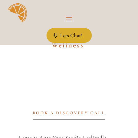
Lets Chat!
Wellness
BOOK A DISCOVERY CALL