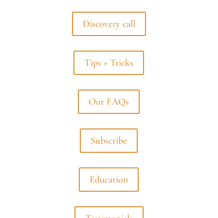
Discovery call
Tips + Tricks
Our FAQs
Subscribe
Education