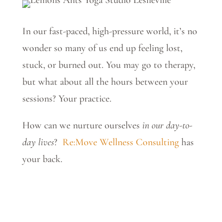
In our fast-paced, high-pressure world, it’s no
wonder so many of us end up feeling lost,
stuck, or burned out. You may go to therapy,
but what about all the hours between your
sessions? Your practice.
How can we nurture ourselves
in our day-to-
day lives
?
Re:Move Wellness Consulting
has
your back.