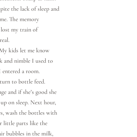
pite the lack of sleep and
 time. The memory
lost my train of
real.
. My kids let me know
k and nimble I used to
I entered a room.
turn to bottle feed.
nge and if she’s good she
 up on sleep. Next hour,
s, wash the bottles with
little parts like the
ir bubbles in the milk,