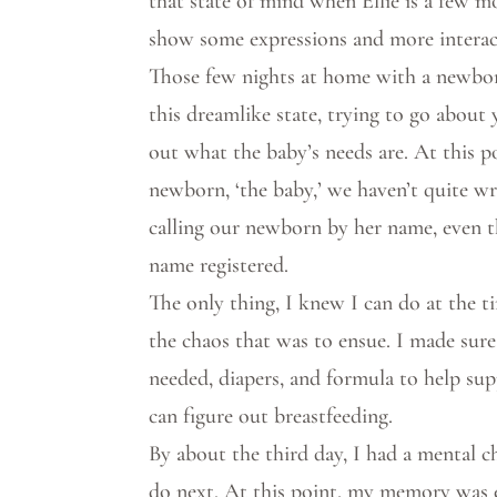
that state of mind when Ellie is a few m
show some expressions and more interac
Those few nights at home with a newborn
this dreamlike state, trying to go about 
out what the baby’s needs are. At this po
newborn, ‘the baby,’ we haven’t quite 
calling our newborn by her name, even 
name registered.
The only thing, I knew I can do at the 
the chaos that was to ensue. I made sure
needed, diapers, and formula to help su
can figure out breastfeeding.
By about the third day, I had a mental c
do next. At this point, my memory was ex