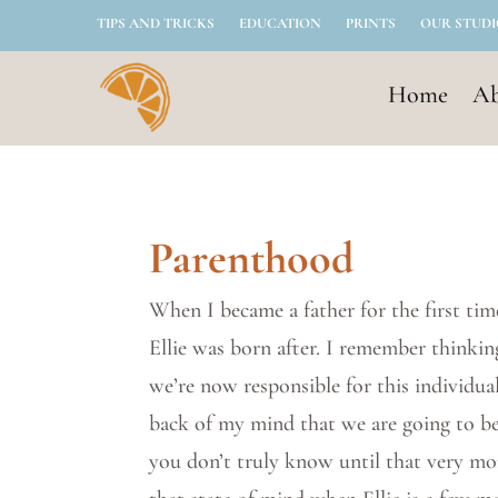
TIPS AND TRICKS
EDUCATION
PRINTS
OUR STUD
Home
Ab
Parenthood
When I became a father for the first time
Ellie was born after. I remember thinking 
we’re now responsible for this individual
back of my mind that we are going to be
you don’t truly know until that very mo