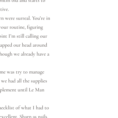
onths old and starts to
tive.
 were surreal. You’re in
your routine, figuring
int I’m still calling our
wrapped our head around
though we already have a
time was try to manage
 we had all the supplies
pplement until Le Man
hecklist of what I had to
cellent. Sharp as nails.