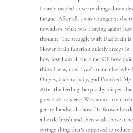
I rarely needed to write things down des
fatigue. After all, I was younger at the
nowadays, what was I saying again? Just 
thought. The struggle with Dad brain is 
Slower brain function quietly creeps in
how lost I am all the time. Oh how quic
think I was, now I can’t remember why 
Oh yes, back to baby, god I’m tired. My 
After the feeding, burp baby, diaper cha
goes back to sleep. We can in turn catch
get up handwash those Dr. Brown bottle
a bottle brush and then wash those other 
syringe thing that’s supposed to reduce a