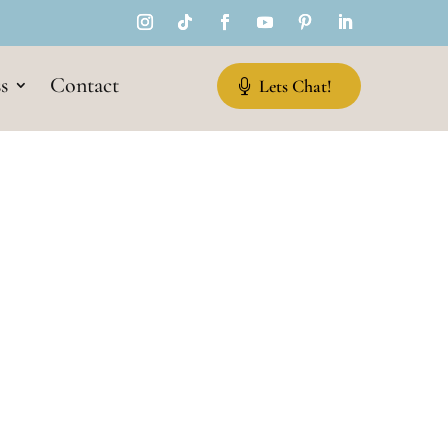
s
Contact
Lets Chat!