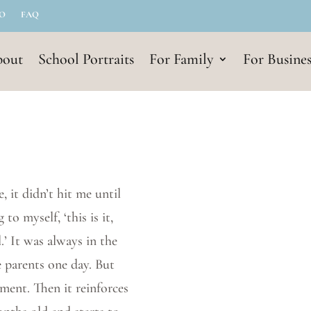
IO
FAQ
out
School Portraits
For Family
For Busines
, it didn’t hit me until
to myself, ‘this is it,
.’ It was always in the
 parents one day. But
ment. Then it reinforces