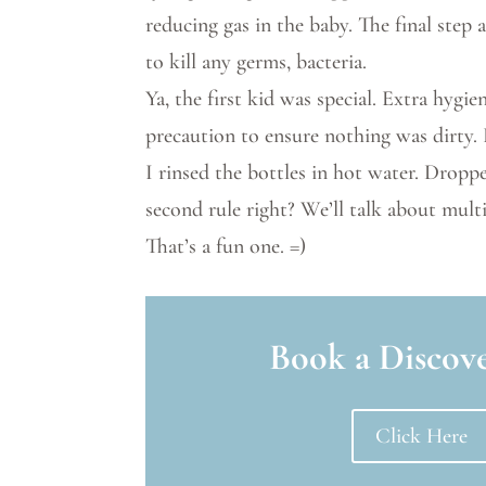
reducing gas in the baby. The final step 
to kill any germs, bacteria.
Ya, the first kid was special. Extra hygi
precaution to ensure nothing was dirty. 
I rinsed the bottles in hot water. Droppe
second rule right? We’ll talk about multi
That’s a fun one. =)
Book a Discove
Click Here