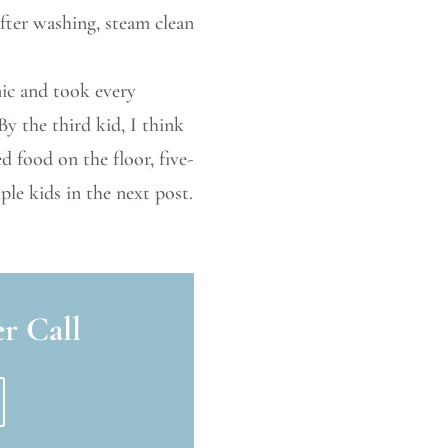
after washing, steam clean
enic and took every
By the third kid, I think
d food on the floor, five-
ple kids in the next post.
r Call