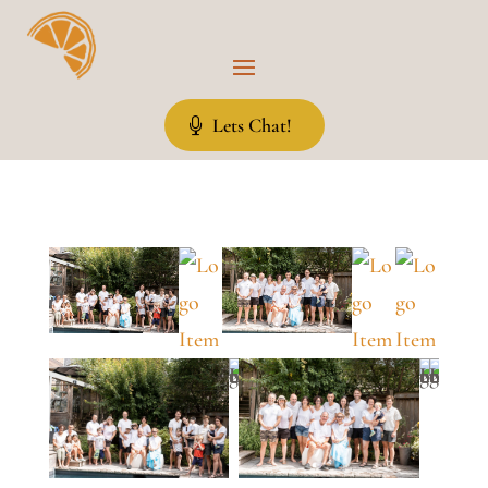
Lets Chat!