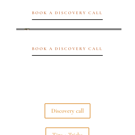
BOOK A DISCOVERY CALL
BOOK A DISCOVERY CALL
Discovery call