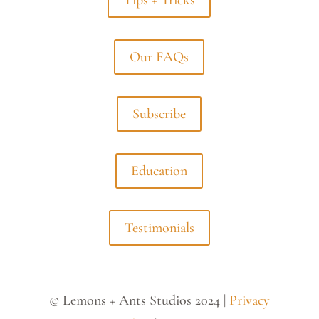
Tips + Tricks
Our FAQs
Subscribe
Education
Testimonials
© Lemons + Ants Studios 2024 |
Privacy