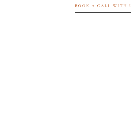
BOOK A CALL WITH 