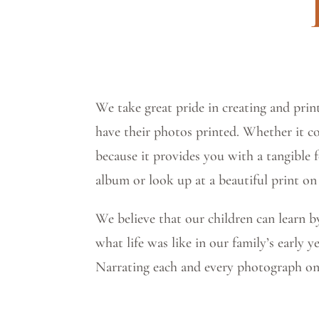
We take great pride in creating and print
have their photos printed. Whether it c
because it provides you with a tangible 
album or look up at a beautiful print on
We believe that our children can learn 
what life was like in our family’s early 
Narrating each and every photograph on