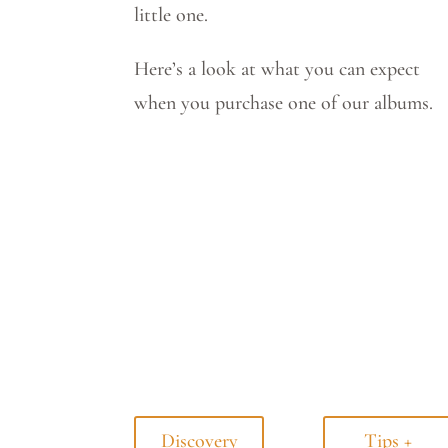
little one.
Here’s a look at what you can expect
when you purchase one of our albums.
Discovery
Tips +