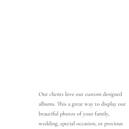
Our clients love our custom designed
albums.
This a great way to display our
beautiful photos of your family,
wedding, special occasion, or precious