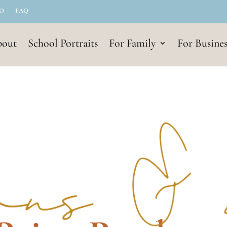
IO
FAQ
out
School Portraits
For Family
For Busines