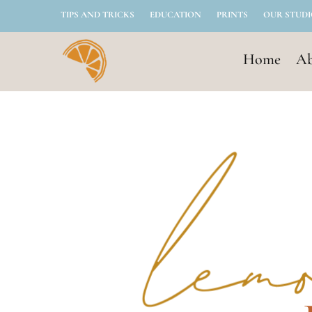
TIPS AND TRICKS
EDUCATION
PRINTS
OUR STUD
Home
Ab