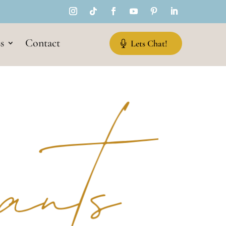
s
Contact
Lets Chat!