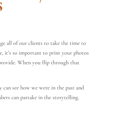
s
e all of our clients to take the time to
, it’s so important to print your photos
 provide. When you flip through that
y can see how we were in the past and
bers can partake in the storytelling.