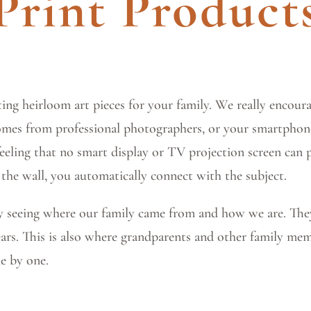
Print Product
ing heirloom art pieces for your family. We really encourag
omes from professional photographers, or your smartphone
feeling that no smart display or TV projection screen can
 the wall, you automatically connect with the subject.
by seeing where our family came from and how we are. The
years. This is also where grandparents and other family mem
e by one.