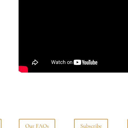
Our FAQs
Subscribe