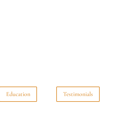
Education
Testimonials