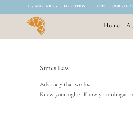
TIPS AND TRICKS
EDUCATION
PRINTS
OUR STUD
Home
Ab
Simes Law
Advocacy that works.
Know your rights. Know your obligatio