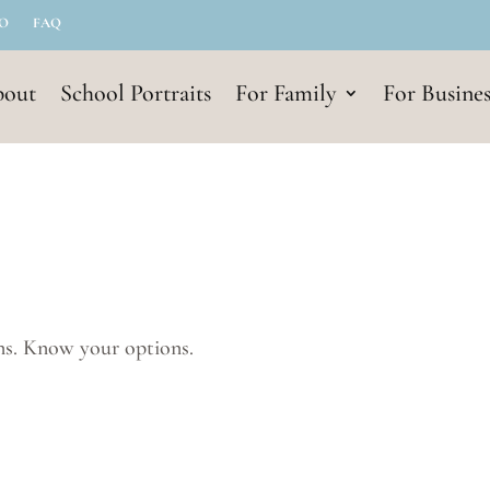
IO
FAQ
out
School Portraits
For Family
For Busines
ns. Know your options.