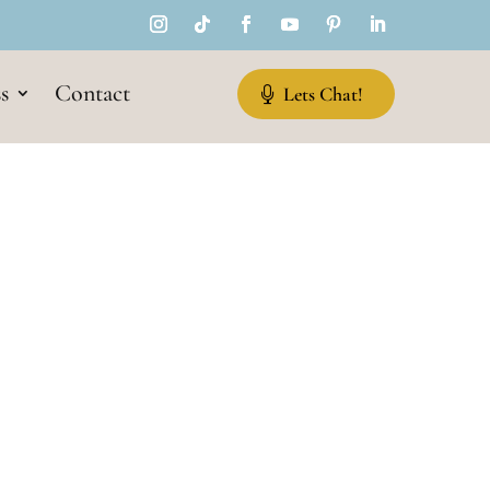
s
Contact
Lets Chat!