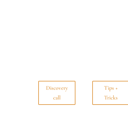
Discovery
Tips +
call
Tricks