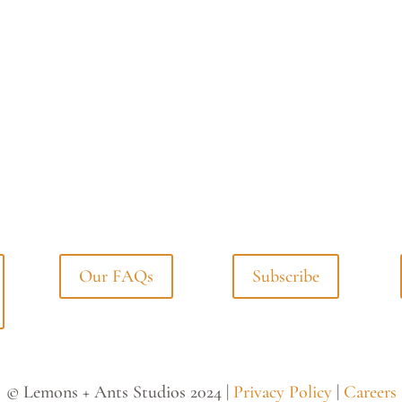
Our FAQs
Subscribe
© Lemons + Ants Studios 2024 |
Privacy Policy
|
Careers