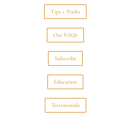
Tips + Tricks
Our FAQs
Subscribe
Education
Testimonials