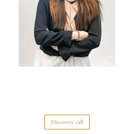
Discovery call