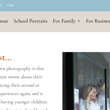
IO
FAQ
out
School Portraits
For Family
For Busines
st…
rn photography is that
 new moms about their
having their second or
xperiences again, and it
 having younger children.