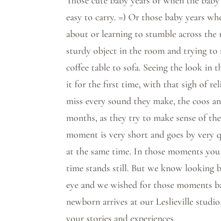
Those cute baby years or when the baby
easy to carry. =) Or those baby years wh
about or learning to stumble across the
sturdy object in the room and trying to
coffee table to sofa. Seeing the look in
it for the first time, with that sigh of rel
miss every sound they make, the coos and
months, as they try to make sense of the
moment is very short and goes by very qu
at the same time. In those moments you 
time stands still. But we know looking b
eye and we wished for those moments ba
newborn arrives at our Leslieville studio
your stories and experiences.