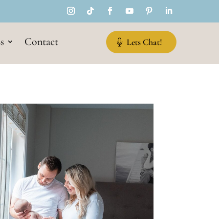
s
Contact
Lets Chat!