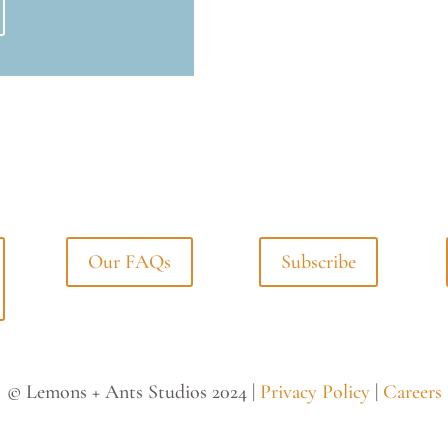
Our FAQs
Subscribe
© Lemons + Ants Studios 2024 |
Privacy Policy
|
Careers