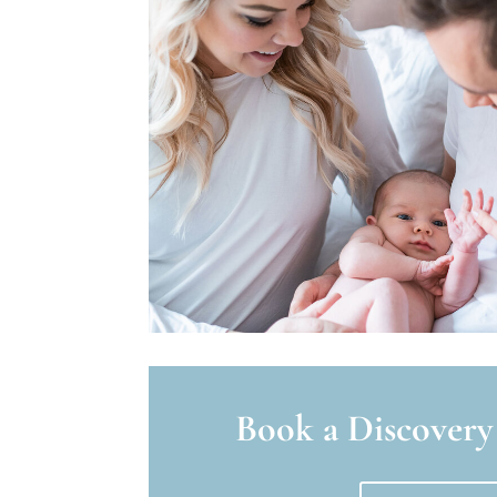
Book a Discovery