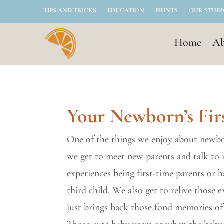
TIPS AND TRICKS
EDUCATION
PRINTS
OUR STUD
Home
Ab
Your Newborn’s Fir
One of the things we enjoy about newbo
we get to meet new parents and talk to
experiences being first-time parents or 
third child. We also get to relive those e
just brings back those fond memories of