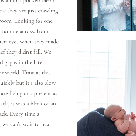
 is almost pocketable and
ere they are just crawling
 room. Looking for one
 stumble across, from
 their eyes when they made
ief they didn’t fall. We
 gagas in the later
ir world. Time at this
ickly but it’s also slow
are living and present as
ack, it was a blink of an
ck. Every time a
, we can’t wait to hear