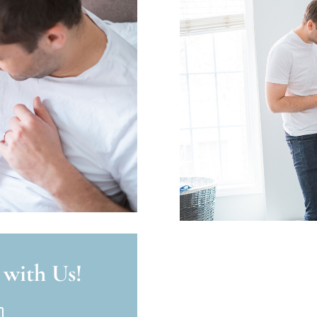
 with Us!