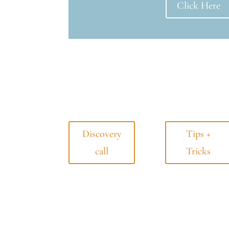
Click Here
Discovery
Tips +
call
Tricks