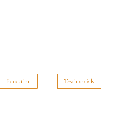
Education
Testimonials