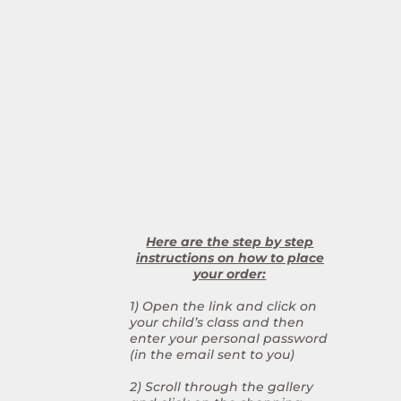
Here are the step by step
instructions on how to place
your order:
1) Open the link and click on
your child’s class and then
enter your personal password
(in the email sent to you)
2) Scroll through the gallery