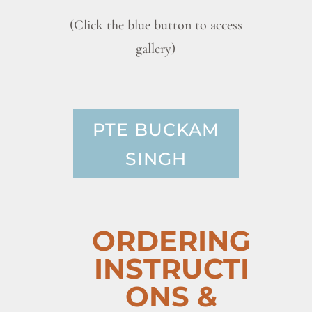
(Click the blue button to access
gallery)
PTE BUCKAM
SINGH
ORDERING
INSTRUCTI
ONS &