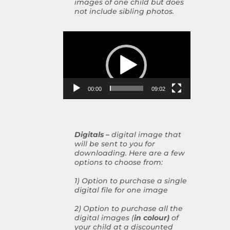
images of one child but does
not include sibling photos.
Video
Player
00:00
09:02
Digitals –
digital image that
will be sent to you for
downloading. Here are a few
options to choose from:
1) Option to purchase a single
digital file for one image
2) Option to purchase all the
digital images (
in colour)
of
your child at a discounted