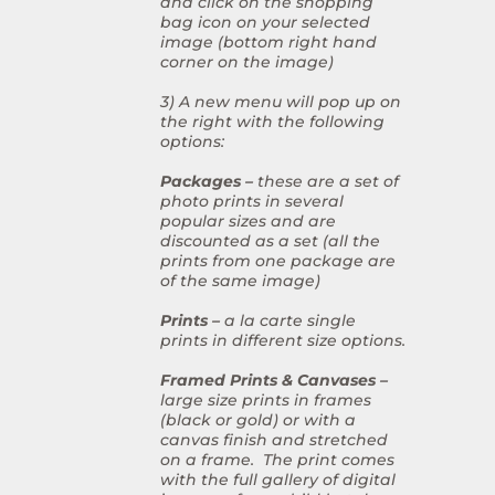
and click on the shopping
bag icon on your selected
image (bottom right hand
corner on the image)
3) A new menu will pop up on
the right with the following
options:
Packages –
these are a set of
photo prints in several
popular sizes and are
discounted as a set (all the
prints from one package are
of the same image)
Prints –
a la carte single
prints in different size options.
Framed Prints & Canvases –
large size prints in frames
(black or gold) or with a
canvas finish and stretched
on a frame. The print comes
with the full gallery of digital