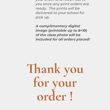
you once any print orders are
ready. The prints will be
delivered to your school for
pick up.
A complimentary digital
image (printable up to 8×10)
of the class photo will be
included for all orders placed!
Thank you
for your
order !