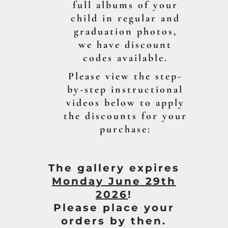
full albums of your
child in regular and
graduation photos,
we have discount
codes available.
Please view the step-
by-step instructional
videos below to apply
the discounts for your
purchase:
The gallery expires
Mon
day June 29th
2026
!
Please place your
orders by then.