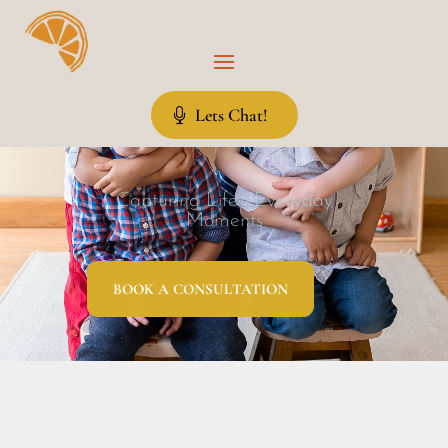
Lets Chat!
Capturing Life’s Everyday
Moments
BOOK A CONSULTATION