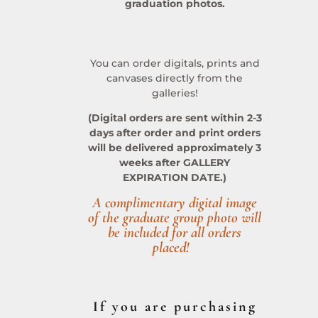
graduation photos.
You can order digitals, prints and
canvases directly from the
galleries!
(Digital orders are sent within 2-3
days after order and print orders
will be delivered approximately 3
weeks after GALLERY
EXPIRATION DATE.)
A complimentary digital image
of the graduate group photo will
be included for all orders
placed!
If you are purchasing