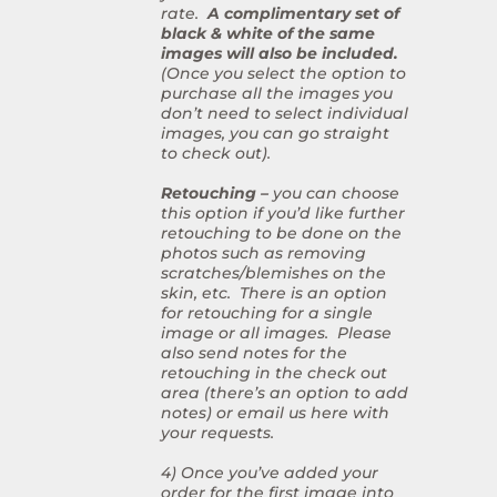
rate.
A complimentary set of
black & white of the same
images will also be included.
(Once you select the option to
purchase all the images you
don’t need to select individual
images, you can go straight
to check out).
Retouching –
you can choose
this option if you’d like further
retouching to be done on the
photos such as removing
scratches/blemishes on the
skin, etc. There is an option
for retouching for a single
image or all images. Please
also send notes for the
retouching in the check out
area (there’s an option to add
notes) or email us here with
your requests.
4) Once you’ve added your
order for the first image into