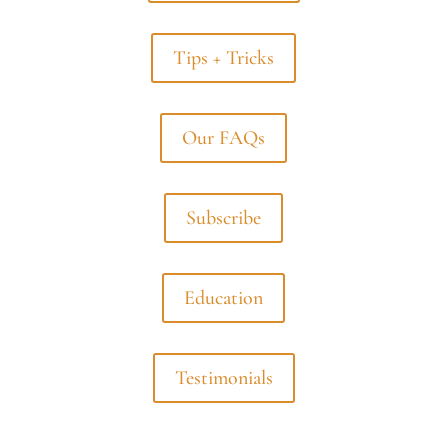
Tips + Tricks
Our FAQs
Subscribe
Education
Testimonials