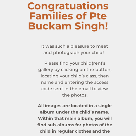
Congratuations
Families of Pte
Buckam Singh!
It was such a pleasure to meet
and photograph your child!
Please find your child(ren)’s
gallery by clicking on the button,
locating your child’s class, then
name and entering the access
code sent in the email to view
the photos.
All images are located in a single
album under the child’s name.
Within that main album, you will
find sub-albums for photos of the
child in regular clothes and the