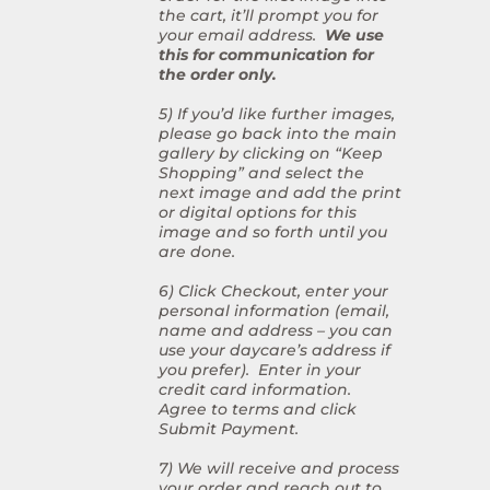
the cart, it’ll prompt you for
your email address.
We use
this for communication for
the order only.
5) If you’d like further images,
please go back into the main
gallery by clicking on “Keep
Shopping” and select the
next image and add the print
or digital options for this
image and so forth until you
are done.
6) Click Checkout, enter your
personal information (email,
name and address – you can
use your daycare’s address if
you prefer). Enter in your
credit card information.
Agree to terms and click
Submit Payment.
7) We will receive and process
your order and reach out to