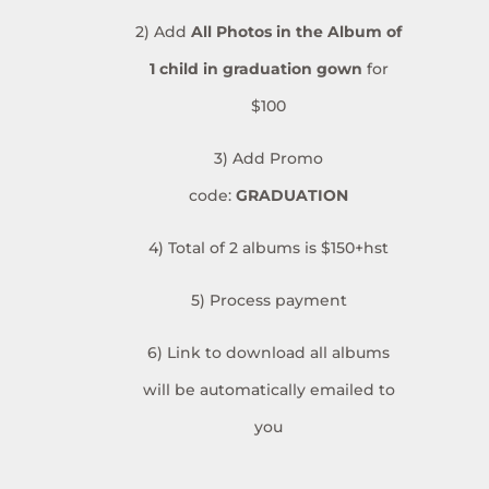
2) Add
All Photos in the Album
of
1 child in graduation gown
for
$100
3) Add Promo
code:
GRADUATION
4) Total of 2 albums is $150+hst
5) Process payment
6) Link to download all albums
will be automatically emailed to
you