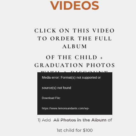
VIDEOS
CLICK ON THIS VIDEO
TO ORDER THE FULL
ALBUM
OF THE CHILD +
GRADUATION PHOTOS
WITH A DISCOUNT
Video
Media error: Format(s) not supported or
($150)
Player
source(s) not found
Download File:
https://www.lemonsandants.com/wp-
1) Add
All Photos in the Album
of
content/uploads/2026/06/GRADUATION.mp4?_=1
1st child for $100