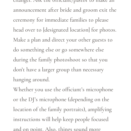
announcement after bride and groom exit the
ceremony for immediate families to please
head over to [designated location] for photos.
Make a plan and direct your other guests to
do something else or go somewhere else
during the family photoshoot so that you
don’t have a larger group than necessary
hanging around.
Whether you use the officiant’s microphone
or the DJ’s microphone (depending on the
location of the family portraits), amplifying
instructions will help keep people focused
and on point. Also, things sound more