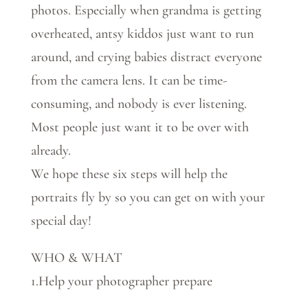
photos. Especially when grandma is getting
overheated, antsy kiddos just want to run
around, and crying babies distract everyone
from the camera lens. It can be time-
consuming, and nobody is ever listening.
Most people just want it to be over with
already.
We hope these six steps will help the
portraits fly by so you can get on with your
special day!
WHO & WHAT
1.Help your photographer prepare