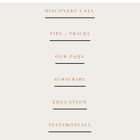
DISCOVERY CALL
TIPS + TRICKS
OUR FAQS
SUBSCRIBE
EDUCATION
TESTIMONIALS