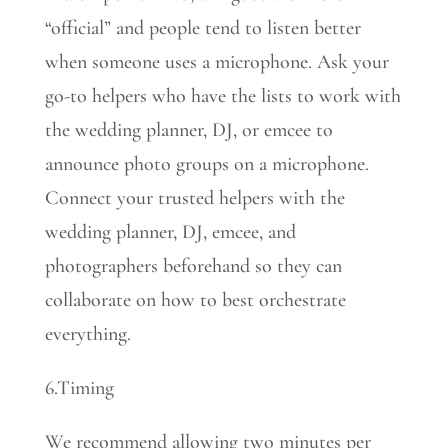
“official” and people tend to listen better
when someone uses a microphone. Ask your
go-to helpers who have the lists to work with
the wedding planner, DJ, or emcee to
announce photo groups on a microphone.
Connect your trusted helpers with the
wedding planner, DJ, emcee, and
photographers beforehand so they can
collaborate on how to best orchestrate
everything.
6.Timing
We recommend allowing two minutes per