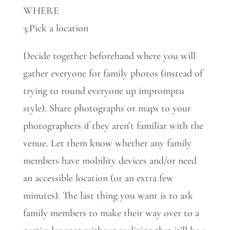
WHERE
3.Pick a location
Decide together beforehand where you will
gather everyone for family photos (instead of
trying to round everyone up impromptu
style). Share photographs or maps to your
photographers if they aren’t familiar with the
venue. Let them know whether any family
members have mobility devices and/or need
an accessible location (or an extra few
minutes). The last thing you want is to ask
family members to make their way over to a