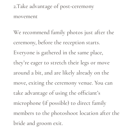
2.Take advantage of post-ceremony
movement
We recommend family photos just after the
ceremony, before the reception starts.
Everyone is gathered in the same place,
they’re eager to stretch their legs or move
around a bit, and are likely already on the
move, exiting the ceremony venue. You can
take advantage of using the officiant’s
microphone (if possible) to direct family
members to the photoshoot location after the
bride and groom exit.