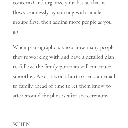
concerns) and organize your list so that it
flows seamlessly by starting with smaller
groups first, then adding more people as you
go.
When photographers know how many people
they’re working with and have a detailed plan
to follow, the family portraits will run much
smoother. Also, it won’t hurt to send an email
to family ahead of time to let them know to
stick around for photos after the ceremony.
WHEN