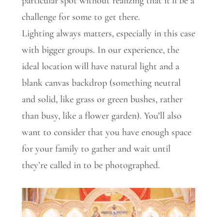
particular spot without realizing that it’ll be a
challenge for some to get there.
Lighting always matters, especially in this case
with bigger groups. In our experience, the
ideal location will have natural light and a
blank canvas backdrop (something neutral
and solid, like grass or green bushes, rather
than busy, like a flower garden). You’ll also
want to consider that you have enough space
for your family to gather and wait until
they’re called in to be photographed.