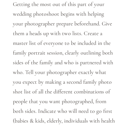
Getting the most out of this part of your
wedding photoshoot begins with helping
your photographer prepare beforehand. Give
them a heads up with two lists. Create a
master list of everyone to be included in the
family portrait session, clearly outlining both
sides of the family and who is partnered with
who. Tell your photographer exactly what
you expect by making a second family photo
shot list of all the different combinations of
people that you want photographed, from
both sides. Indicate who will need to go first
(babies & kids, elderly, individuals with health