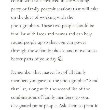
cousin who isn’t involved in the wedding
party or family portrait session) that will take
on the duty of working with the
photographers. These two people should be
familiar with faces and names and can help
round people up so that you can power
through those family photos and move on to
better parts of your day 😉
Remember that master list of all family
members you gave to the photographer? Send
that list, along with the second list of the
combinations of family members, to your
designated point people. Ask them to print it