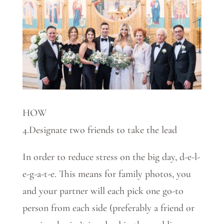
HOW
4.Designate two friends to take the lead
In order to reduce stress on the big day, d-e-l-
e-g-a-t-e. This means for family photos, you
and your partner will each pick one go-to
person from each side (preferably a friend or