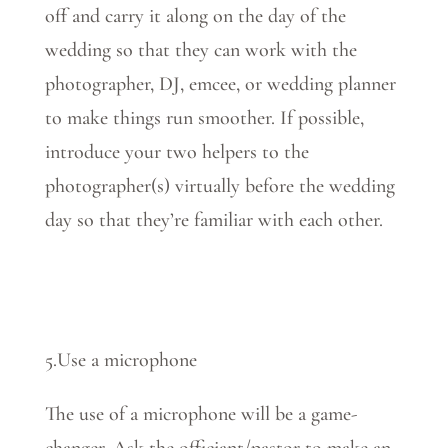
off and carry it along on the day of the
wedding so that they can work with the
photographer, DJ, emcee, or wedding planner
to make things run smoother. If possible,
introduce your two helpers to the
photographer(s) virtually before the wedding
day so that they’re familiar with each other.
5.Use a microphone
The use of a microphone will be a game-
changer. Ask the officiant/pastor to make an