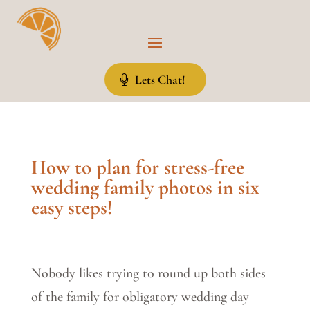
Lets Chat!
How to plan for stress-free
wedding family photos in six
easy steps!
Nobody likes trying to round up both sides
of the family for obligatory wedding day