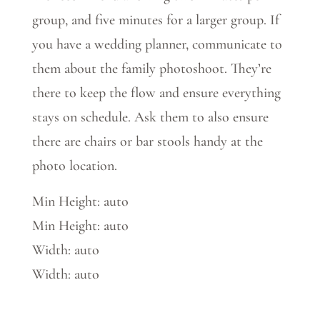
group, and five minutes for a larger group. If
you have a wedding planner, communicate to
them about the family photoshoot. They’re
there to keep the flow and ensure everything
stays on schedule. Ask them to also ensure
there are chairs or bar stools handy at the
photo location.
Min Height: auto
Min Height: auto
Width: auto
Width: auto