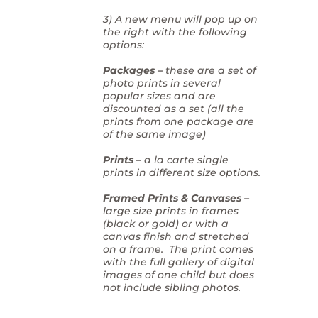
3) A new menu will pop up on
the right with the following
options:
Packages –
these are a set of
photo prints in several
popular sizes and are
discounted as a set (all the
prints from one package are
of the same image)
Prints –
a la carte single
prints in different size options.
Framed Prints & Canvases –
large size prints in frames
(black or gold) or with a
canvas finish and stretched
on a frame. The print comes
with the full gallery of digital
images of one child but does
not include sibling photos.