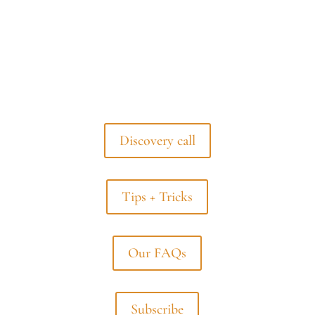
Discovery call
Tips + Tricks
Our FAQs
Subscribe