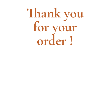
Thank you
for your
order !