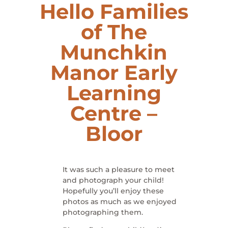
Hello Families
of The
Munchkin
Manor
Early
Learning
Centre
–
Bloor
It was such a pleasure to meet
and photograph your child!
Hopefully you’ll enjoy these
photos as much as we enjoyed
photographing them.