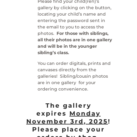
Please find your child(ren)’s
gallery by clicking on the button,
locating your child’s name and
entering the password sent in
the email to you to access the
photos.
For those with siblings,
all their photos are in one gallery
and will be in the younger
sibling’s class.
You can order digitals, prints and
canvases directly from the
galleries! Sibling/cousin photos
are in one gallery for your
ordering convenience.
The gallery
expires
Monday
November 3rd, 2025
!
Please place your