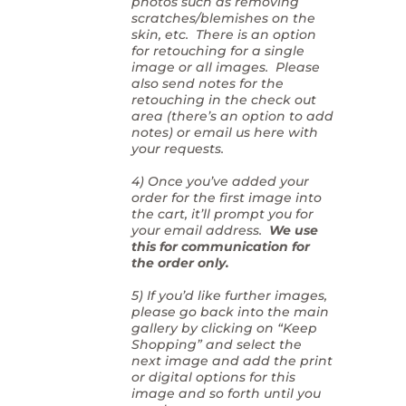
photos such as removing
scratches/blemishes on the
skin, etc. There is an option
for retouching for a single
image or all images. Please
also send notes for the
retouching in the check out
area (there’s an option to add
notes) or email us here with
your requests.
4) Once you’ve added your
order for the first image into
the cart, it’ll prompt you for
your email address.
We use
this for communication for
the order only.
5) If you’d like further images,
please go back into the main
gallery by clicking on “Keep
Shopping” and select the
next image and add the print
or digital options for this
image and so forth until you