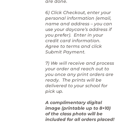
are done.
6) Click Checkout, enter your
personal information (email,
name and address – you can
use your daycare’s address if
you prefer). Enter in your
credit card information.
Agree to terms and click
Submit Payment.
7) We will receive and process
your order and reach out to
you once any print orders are
ready. The prints will be
delivered to your school for
pick up.
A complimentary digital
image (printable up to 8×10)
of the class photo will be
included for all orders placed!