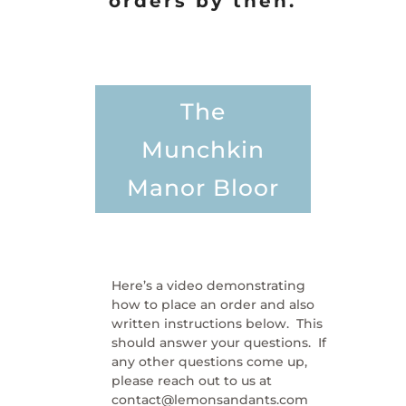
orders by then.
The
Munchkin
Manor Bloor
Here’s a video demonstrating
how to place an order and also
written instructions below. This
should answer your questions. If
any other questions come up,
please reach out to us at
contact@lemonsandants.com