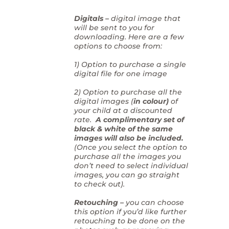
Digitals –
digital image that
will be sent to you for
downloading. Here are a few
options to choose from:
1) Option to purchase a single
digital file for one image
2) Option to purchase all the
digital images (
in colour)
of
your child at a discounted
rate.
A complimentary set of
black & white of the same
images will also be included.
(Once you select the option to
purchase all the images you
don’t need to select individual
images, you can go straight
to check out).
Retouching –
you can choose
this option if you’d like further
retouching to be done on the