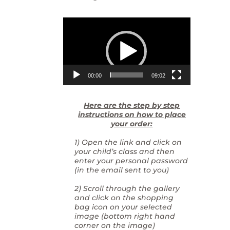
Video
Player
00:00
09:02
Here are the step by step
instructions on how to place
your order:
1) Open the link and click on
your child’s class and then
enter your personal password
(in the email sent to you)
2) Scroll through the gallery
and click on the shopping
bag icon on your selected
image (bottom right hand
corner on the image)