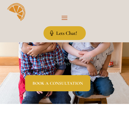
Lets Chat!
Capturing Life’s Everyday
Moments
BOOK A CONSULTATION