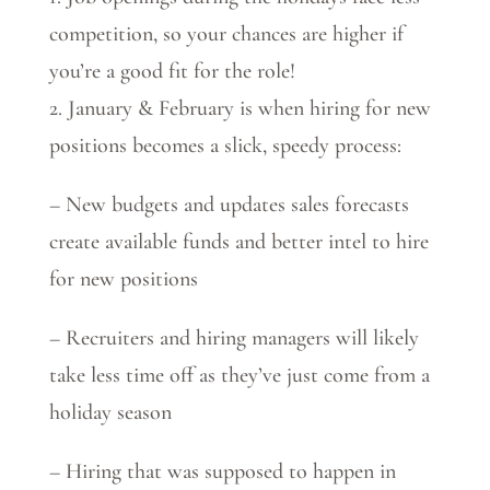
competition, so your chances are higher if
you’re a good fit for the role!
2. January & February is when hiring for new
positions becomes a slick, speedy process:
– New budgets and updates sales forecasts
create available funds and better intel to hire
for new positions
– Recruiters and hiring managers will likely
take less time off as they’ve just come from a
holiday season
– Hiring that was supposed to happen in