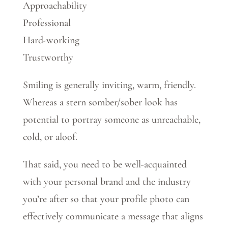
Approachability
Professional
Hard-working
Trustworthy
Smiling is generally inviting, warm, friendly.
Whereas a stern somber/sober look has
potential to portray someone as unreachable,
cold, or aloof.
That said, you need to be well-acquainted
with your personal brand and the industry
you’re after so that your profile photo can
effectively communicate a message that aligns