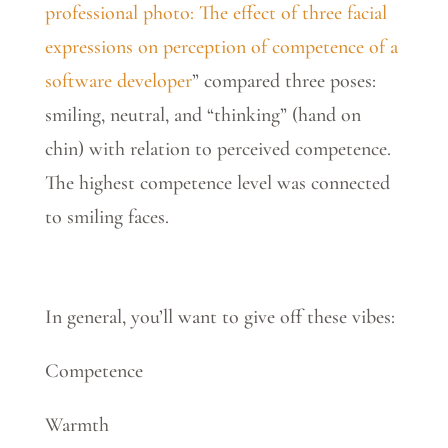
professional photo: The effect of three facial
expressions on perception of competence of a
software developer
” compared three poses:
smiling, neutral, and “thinking” (hand on
chin) with relation to perceived competence.
The highest competence level was connected
to smiling faces.
In general, you’ll want to give off these vibes:
Competence
Warmth