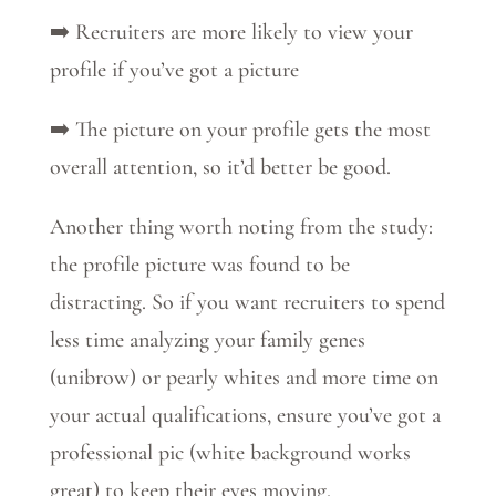
➡️ Recruiters are more likely to view your
profile if you’ve got a picture
➡️ The picture on your profile gets the most
overall attention, so it’d better be good.
Another thing worth noting from the study:
the profile picture was found to be
distracting. So if you want recruiters to spend
less time analyzing your family genes
(unibrow) or pearly whites and more time on
your actual qualifications, ensure you’ve got a
professional pic (white background works
great) to keep their eyes moving.