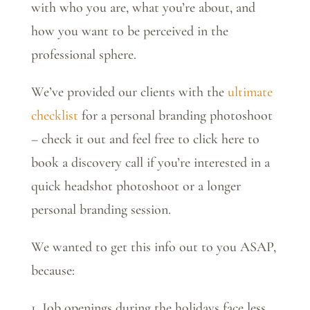
with who you are, what you’re about, and
how you want to be perceived in the
professional sphere.
We’ve provided our clients with the
ultimate
checklist
for a personal branding photoshoot
– check it out and feel free to click here to
book a discovery call if you’re interested in a
quick headshot photoshoot or a longer
personal branding session.
We wanted to get this info out to you ASAP,
because:
1. Job openings during the holidays face less