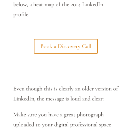
below, a heat map of the 2014 LinkedIn
profile.
Book a Discovery Call
Even though this is clearly an older version of
LinkedIn, the message is loud and clear:
Make sure you have a great photograph
uploaded to your digital professional space