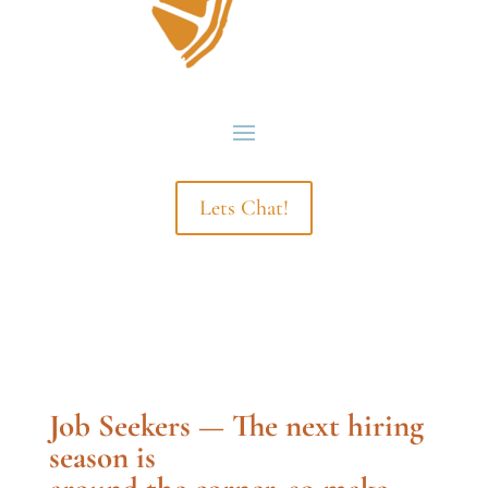
Lets Chat!
Job Seekers — The next hiring
season is