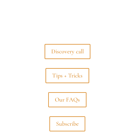
Discovery call
Tips + Tricks
Our FAQs
Subscribe