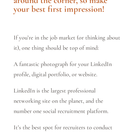
around the corner, so make
your best first impression!
If you’re in the job market (or thinking about
it), one thing should be top of mind:
A fantastic photograph for your LinkedIn
profile, digital portfolio, or website.
LinkedIn is the largest professional
networking site on the planet, and the
number one social recruitment platform.
It’s the best spot for recruiters to conduct