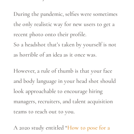
During the pandemic, selfies were sometimes
the only realistic way for new users to get a
recent photo onto their profile.
So a headshot that’s taken by yourself is not
as horrible of an idea as it once was.
However, a rule of thumb is that your face
and body language in your head shot should
look approachable to encourage hiring
managers, recruiters, and talent acquisition
teams to reach out to you.
A 2020 study entitled “
How to pose for a