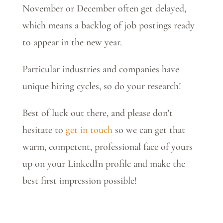
November or December often get delayed,
which means a backlog of job postings ready
to appear in the new year.
Particular industries and companies have
unique hiring cycles, so do your research!
Best of luck out there, and please don’t
hesitate to
get in touch
so we can get that
warm, competent, professional face of yours
up on your LinkedIn profile and make the
best first impression possible!