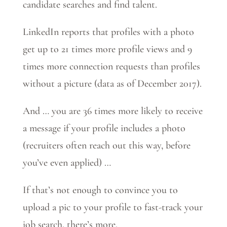
candidate searches and find talent.
LinkedIn reports that profiles with a photo
get up to 21 times more profile views and 9
times more connection requests than profiles
without a picture (data as of December 2017).
And … you are 36 times more likely to receive
a message if your profile includes a photo
(recruiters often reach out this way, before
you’ve even applied) …
If that’s not enough to convince you to
upload a pic to your profile to fast-track your
job search, there’s more.