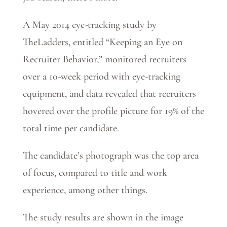
A May 2014 eye-tracking study by
TheLadders, entitled “Keeping an Eye on
Recruiter Behavior,” monitored recruiters
over a 10-week period with eye-tracking
equipment, and data revealed that recruiters
hovered over the profile picture for 19% of the
total time per candidate.
The candidate’s photograph was the top area
of focus, compared to title and work
experience, among other things.
The study results are shown in the image