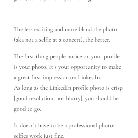
The less exciting and more bland the photo
(aka not a selfie at a concert), the better.
The first thing people notice on your profile
is your photo. It’s your opportunity to make
a great first impression on LinkedIn.
As long as the LinkedIn profile photo is crisp
[good resolution, not blurry], you should be
good to go.
It doesn’t have to be a professional photo;
selfies work just fine.