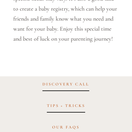
to create a baby registry, which can help your
friends and family know what you need and
want for your baby. Enjoy this special time
and best of luck on your parenting journey!
DISCOVERY CALL
TIPS + TRICKS
OUR FAQS