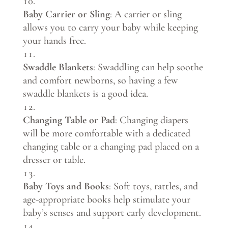
Baby Carrier or Sling
: A carrier or sling
allows you to carry your baby while keeping
your hands free.
Swaddle Blankets
: Swaddling can help soothe
and comfort newborns, so having a few
swaddle blankets is a good idea.
Changing Table or Pad
: Changing diapers
will be more comfortable with a dedicated
changing table or a changing pad placed on a
dresser or table.
Baby Toys and Books
: Soft toys, rattles, and
age-appropriate books help stimulate your
baby’s senses and support early development.