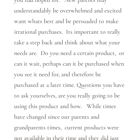
you had hoped for. New parents may
understandably be overwhelmed and excited
want whats best and be persuaded to make
irrational purchases. Its important to really
take a step back and think about what your
needs are. Do you need a certain product, or
can it wait, perhaps can it be purchased when
you see it need for, and therefore be
purchased at a later time. Questions you have
to ask yourselves, are you really going to be
using this product and how. While times
have changed since our parents and
grandparents times, current products were
not available in their time and they did just