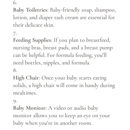
Baby Toiletries
: Baby-friendly soap, shampoo,
lotion, and diaper rash cream are essential for
their delicate skin.
Feeding Supplies
: If you plan to breastfeed,
nursing bras, breast pads, and a breast pump
can be helpful. For formula feeding, you’ll
need bottles, nipples, and formula.
High Chair
: Once your baby starts eating
solids, a high chair will come in handy during
mealtimes.
Baby Monitor
: A video or audio baby
monitor allows you to keep an eye on your
baby when you’re in another room.