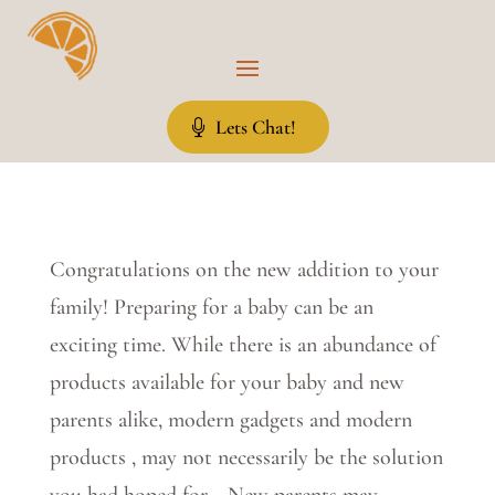
Lets Chat!
Congratulations on the new addition to your
family! Preparing for a baby can be an
exciting time. While there is an abundance of
products available for your baby and new
parents alike, modern gadgets and modern
products , may not necessarily be the solution