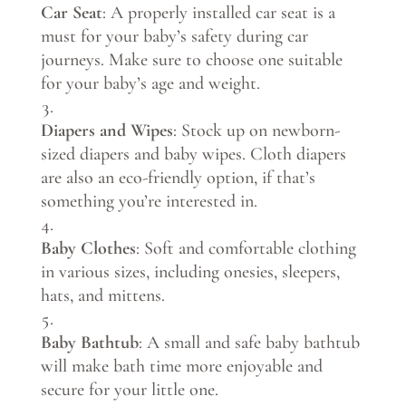
Car Seat
: A properly installed car seat is a
must for your baby’s safety during car
journeys. Make sure to choose one suitable
for your baby’s age and weight.
Diapers and Wipes
: Stock up on newborn-
sized diapers and baby wipes. Cloth diapers
are also an eco-friendly option, if that’s
something you’re interested in.
Baby Clothes
: Soft and comfortable clothing
in various sizes, including onesies, sleepers,
hats, and mittens.
Baby Bathtub
: A small and safe baby bathtub
will make bath time more enjoyable and
secure for your little one.