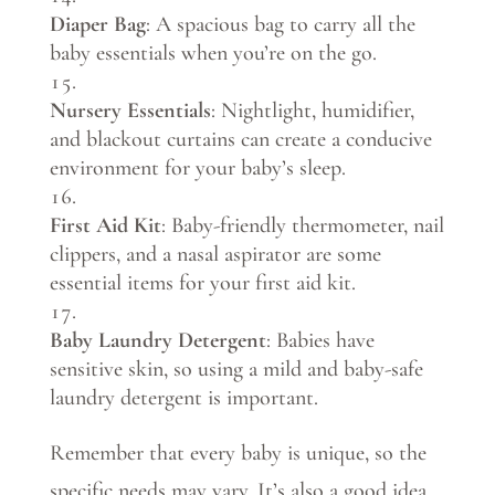
Diaper Bag
: A spacious bag to carry all the
baby essentials when you’re on the go.
Nursery Essentials
: Nightlight, humidifier,
and blackout curtains can create a conducive
environment for your baby’s sleep.
First Aid Kit
: Baby-friendly thermometer, nail
clippers, and a nasal aspirator are some
essential items for your first aid kit.
Baby Laundry Detergent
: Babies have
sensitive skin, so using a mild and baby-safe
laundry detergent is important.
Remember that every baby is unique, so the
specific needs may vary. It’s also a good idea