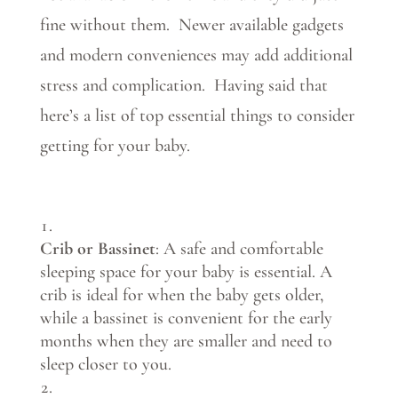
fine without them. Newer available gadgets
and modern conveniences may add additional
stress and complication. Having said that
here’s a list of top essential things to consider
getting for your baby.
Crib or Bassinet
: A safe and comfortable
sleeping space for your baby is essential. A
crib is ideal for when the baby gets older,
while a bassinet is convenient for the early
months when they are smaller and need to
sleep closer to you.